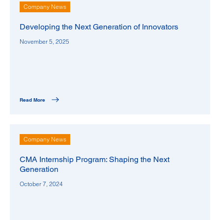
Company News
Developing the Next Generation of Innovators
November 5, 2025
Read More
Company News
CMA Internship Program: Shaping the Next
Generation
October 7, 2024