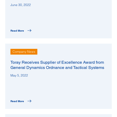
June 30, 2022
Read More
Company News
Toray Receives Supplier of Excellence Award from
General Dynamics Ordnance and Tactical Systems
May 5, 2022
Read More