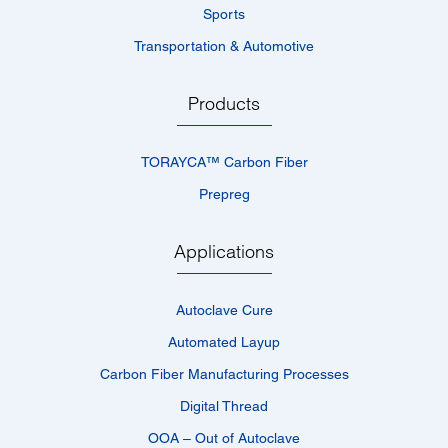
Sports
Transportation & Automotive
Products
TORAYCA™­ Carbon Fiber
Prepreg
Applications
Autoclave Cure
Automated Layup
Carbon Fiber Manufacturing Processes
Digital Thread
OOA – Out of Autoclave