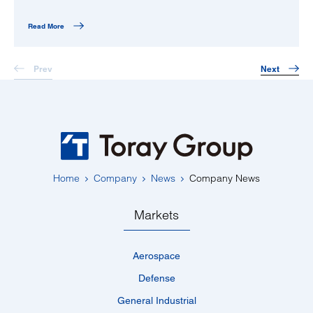
Read More
Prev
Next
Home
Company
News
Company News
Markets
Aerospace
Defense
General Industrial