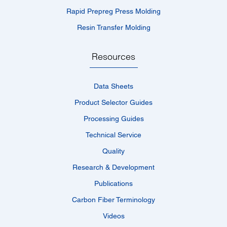
Rapid Prepreg Press Molding
Resin Transfer Molding
Resources
Data Sheets
Product Selector Guides
Processing Guides
Technical Service
Quality
Research & Development
Publications
Carbon Fiber Terminology
Videos