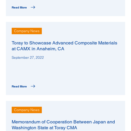
Read More
Company News
Toray to Showcase Advanced Composite Materials
at CAMX in Anaheim, CA
September 27, 2022
Read More
Company News
Memorandum of Cooperation Between Japan and
Washington State at Toray CMA