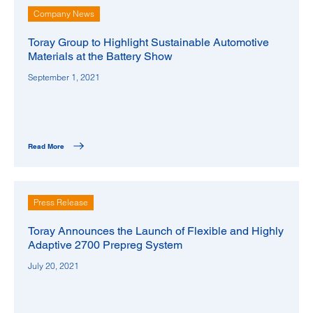
Company News
Toray Group to Highlight Sustainable Automotive
Materials at the Battery Show
September 1, 2021
Read More
Press Release
Toray Announces the Launch of Flexible and Highly
Adaptive 2700 Prepreg System
July 20, 2021