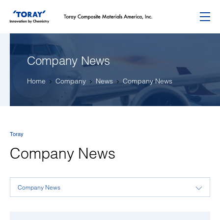
Menu
Company News
Home
Company
News
Company News
Toray
Company News