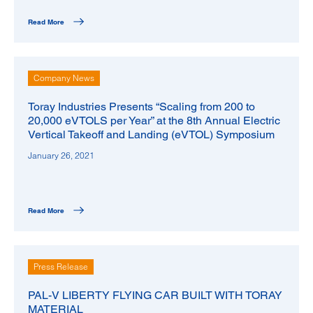
Read More
Company News
Toray Industries Presents “Scaling from 200 to
20,000 eVTOLS per Year” at the 8th Annual Electric
Vertical Takeoff and Landing (eVTOL) Symposium
January 26, 2021
Read More
Press Release
PAL-V LIBERTY FLYING CAR BUILT WITH TORAY
MATERIAL