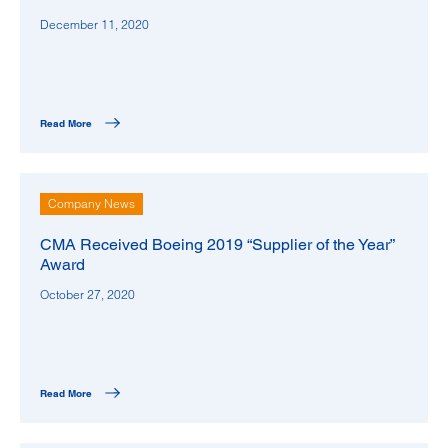
December 11, 2020
Read More
Company News
CMA Received Boeing 2019 “Supplier of the Year”
Award
October 27, 2020
Read More