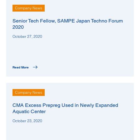
Company News
Senior Tech Fellow, SAMPE Japan Techno Forum
2020
October 27, 2020
Read More
Company News
CMA Excess Prepreg Used in Newly Expanded
Aquatic Center
October 23, 2020