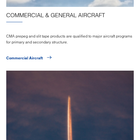
COMMERCIAL & GENERAL AIRCRAFT
CMA prepeg and slit tape products are qualified to major aircraft programs
for primary and secondary structure.
Commercial Aircraft