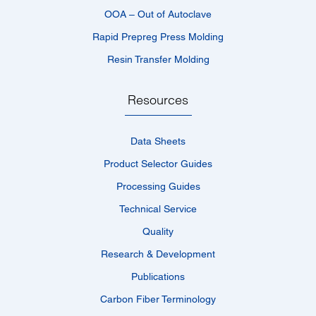
OOA – Out of Autoclave
Rapid Prepreg Press Molding
Resin Transfer Molding
Resources
Data Sheets
Product Selector Guides
Processing Guides
Technical Service
Quality
Research & Development
Publications
Carbon Fiber Terminology