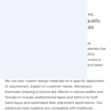
Toray Composite Materials America, Inc.
(CMA) is a leading producer of high quality
aerospace composite prepreg materials
serving the aerospace industry.
In addition to providing CMH-17 product offerings, we
manufacture aerospace composite prepreg resin materials that
are qualified to industry AMS specifications with publicly
available design data. This allows the certification process to
be streamlined, resulting in significant cost savings and faster
time to market for our customers.
We can also custom design materials for a specific application
or requirement, based on customer needs. Aerospace
thermoset prepreg products are offered in various widths and
formats to include unidirectional tapes and fabrics for both
hand layup and automated fiber placement applications. Our
advanced resin systems are compatible with traditional