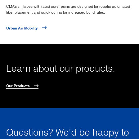
CMA’s slit tapes with rapid cure resins are designed for robotic automated
fiber placement and quick curing for increased build rates.
Urban Air Mobility
Learn about our products.
Our Products
Questions? We'd be happy to