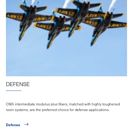
DEFENSE
CMA intermediate modulus plus fibers, matched with highly toughened
resin systems, are the preferred choice for defense applications.
Defense