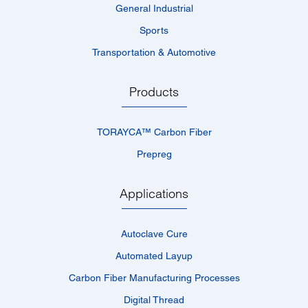
General Industrial
Sports
Transportation & Automotive
Products
TORAYCA™­ Carbon Fiber
Prepreg
Applications
Autoclave Cure
Automated Layup
Carbon Fiber Manufacturing Processes
Digital Thread