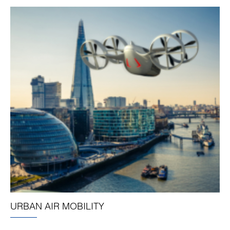
URBAN AIR MOBILITY