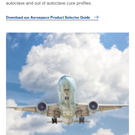
autoclave and out of autoclave cure profiles.
Download our Aerospace Product Selector Guide