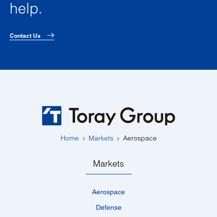
help.
Contact Us
Home
Markets
Aerospace
Markets
Aerospace
Defense