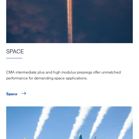
SPACE
CMA intermediate plus and high modulus prepregs offer unmatched
performance for demanding space applications.
Space