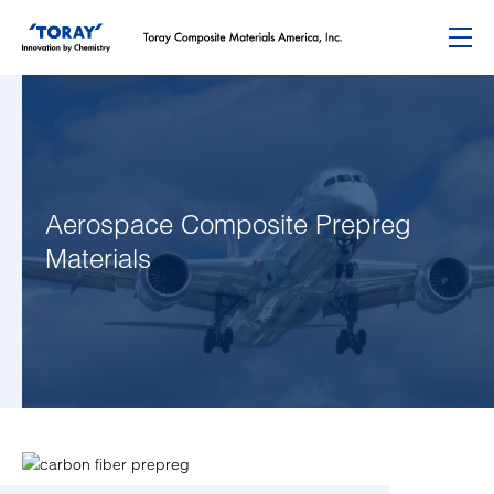
Menu
Aerospace Composite Prepreg
Materials