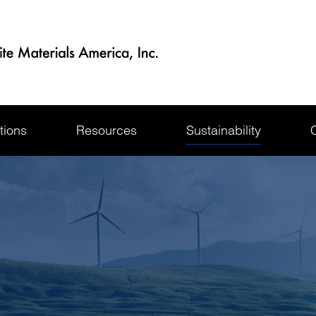
tions
Resources
Sustainability