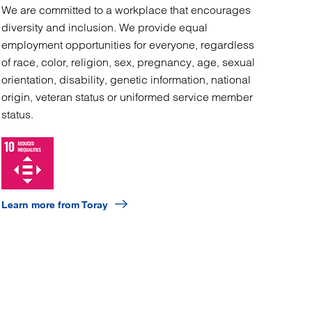
We are committed to a workplace that encourages
diversity and inclusion. We provide equal
employment opportunities for everyone, regardless
of race, color, religion, sex, pregnancy, age, sexual
orientation, disability, genetic information, national
origin, veteran status or uniformed service member
status.
Learn more from Toray