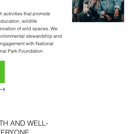
 activities that promote
education, wildlife
rvation of wild spaces. We
nvironmental stewardship and
engagement with National
nal Park Foundation.
TH AND WELL-
VERYONE