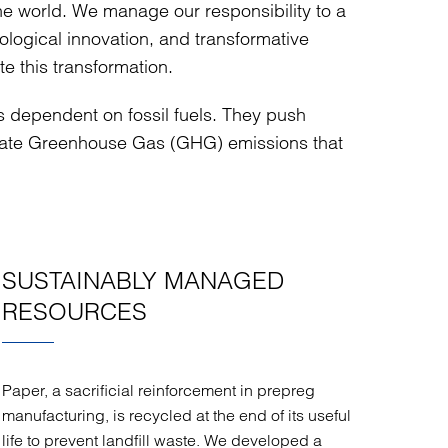
the world. We manage our responsibility to a
logical innovation, and transformative
te this transformation.
ss dependent on fossil fuels. They push
inate Greenhouse Gas (GHG) emissions that
SUSTAINABLY MANAGED
RESOURCES
Paper, a sacrificial reinforcement in prepreg
manufacturing, is recycled at the end of its useful
life to prevent landfill waste. We developed a