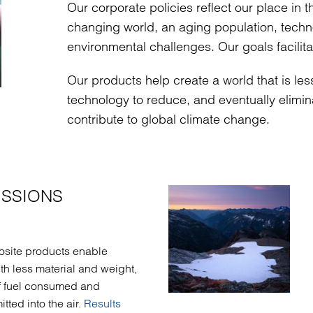
Our corporate policies reflect our place in 
changing world, an aging population, techno
environmental challenges. Our goals facilita
Our products help create a world that is le
technology to reduce, and eventually elim
contribute to global climate change.
ISSIONS
osite products enable
ith less material and weight,
f fuel consumed and
ted into the air.
Results