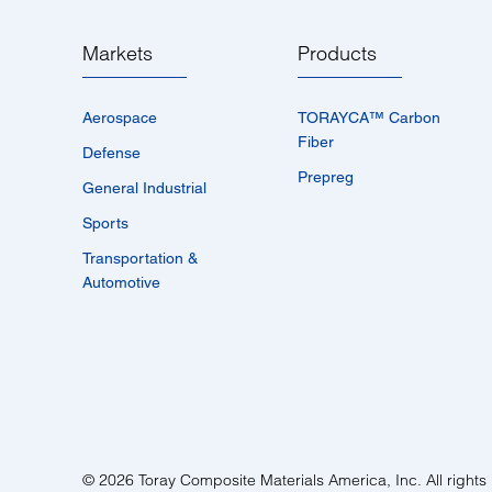
Markets
Products
Aerospace
TORAYCA™­ Carbon
Fiber
Defense
Prepreg
General Industrial
Sports
Transportation &
Automotive
© 2026 Toray Composite Materials America, Inc. All rights 