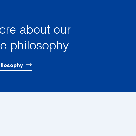
ore about our
te philosophy
hilosophy