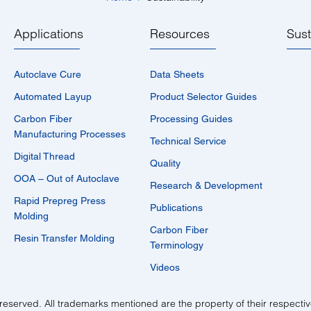
Applications
Resources
Sust
Autoclave Cure
Data Sheets
Automated Layup
Product Selector Guides
Carbon Fiber
Processing Guides
Manufacturing Processes
Technical Service
Digital Thread
Quality
OOA – Out of Autoclave
Research & Development
Rapid Prepreg Press
Publications
Molding
Carbon Fiber
Resin Transfer Molding
Terminology
Videos
reserved. All trademarks mentioned are the property of their respecti