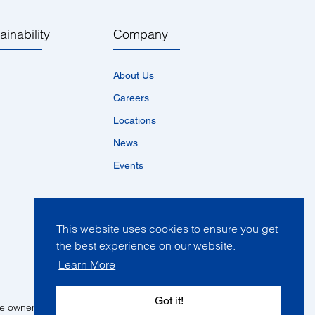
ainability
Company
About Us
Careers
Locations
News
Events
This website uses cookies to ensure you get
the best experience on our website.
Learn More
Got it!
ve owners in one of more countries.