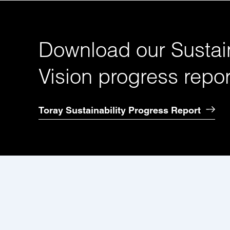
Download our Sustain
Vision progress repor
Toray Sustainability Progress Report