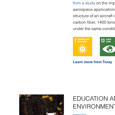
from a study
on the imp
aerospace application
structure of an aircraf
carbon fiber, 1400 ton
under the same conditi
Learn more from Toray
EDUCATION A
ENVIRONMENT