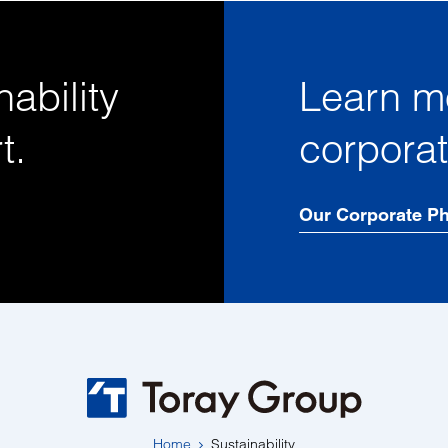
ability
Learn m
t.
corpora
Our Corporate P
Home
Sustainability