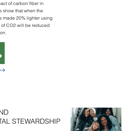
act of carbon fiber in
s show that when the
t is made 20% lighter using
s of CO2 will be reduced
on.
ND
AL STEWARDSHIP