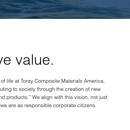
ve value.
way of life at Toray Composite Materials America,
buting to society through the creation of new
d products.” We align with this vision, not just
we are as responsible corporate citizens.