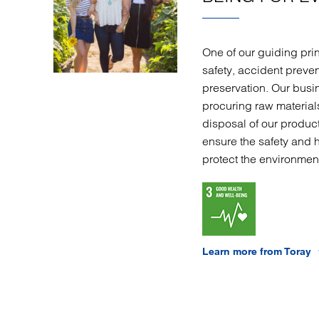
One of our guiding prin
safety, accident preve
preservation. Our busi
procuring raw materia
disposal of our product
ensure the safety and 
protect the environmen
Learn more from Toray