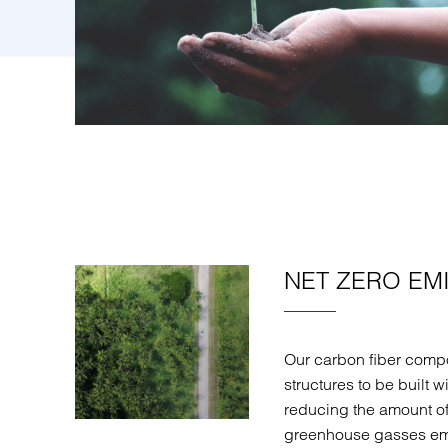
NET ZERO EM
Our carbon fiber comp
structures to be built w
reducing the amount o
greenhouse gasses emit