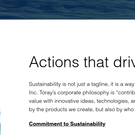
Actions that dri
Sustainability is not just a tagline, it is a 
Inc. Toray’s corporate philosophy is “contri
value with innovative ideas, technologies, an
by the products we create, but also by who 
Commitment to Sustainability