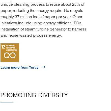
unique cleaning process to reuse about 25% of
paper, reducing the energy required to recycle
roughly 37 million feet of paper per year. Other
initiatives include using energy efficient LEDs,
installation of steam turbine generator to harness
and reuse wasted process energy.
Learn more from Toray
PROMOTING DIVERSITY