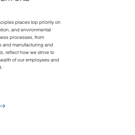
ciples places top priority on
ntion, and environmental
ness processes, from
ls and manufacturing and
s, reflect how we strive to
health of our employees and
t.