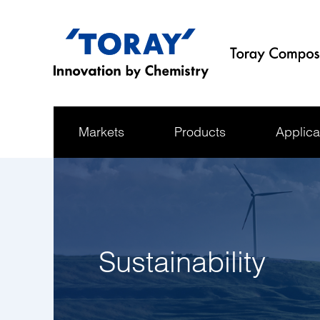
Markets
Products
Applica
Sustainability