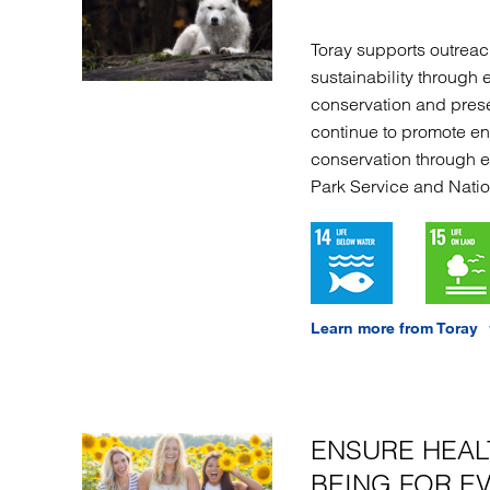
Toray supports outreach
sustainability through 
conservation and prese
continue to promote e
conservation through 
Park Service and Natio
Learn more from Toray
ENSURE HEAL
BEING FOR E