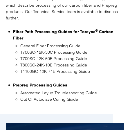
which describe processing of our carbon fiber and Prepreg
products. Our Technical Service team is available to discuss
further.
®
Fiber Path Processing Guides for Torayca
Carbon
Fiber
General Fiber Processing Guide
T700SC-12K-50C Processing Guide
T700SC-12K-60E Processing Guide
T800SC-24K-10E Processing Guide
T1100GC-12K-71E Processing Guide
Prepreg Processing Guides
Automated Layup Troubleshooting Guide
Out Of Autoclave Curing Guide