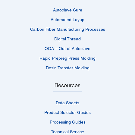
Autoclave Cure
Automated Layup
Carbon Fiber Manufacturing Processes
Digital Thread
OOA – Out of Autoclave
Rapid Prepreg Press Molding
Resin Transfer Molding
Resources
Data Sheets
Product Selector Guides
Processing Guides
Technical Service