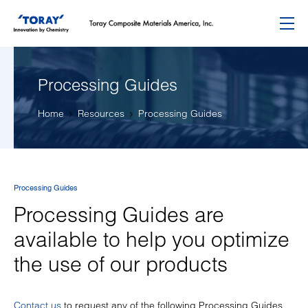
Menu
Processing Guides
Home
Resources
Processing Guides
Processing Guides
Processing Guides are
available to help you optimize
the use of our products
Contact us
to request any of the following Processing Guides