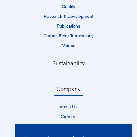
Quality
Research & Development
Publications
Carbon Fiber Terminology
Videos
Sustainability
Company
About Us
Careers
Locations
News