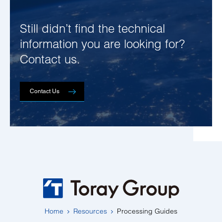
Still didn’t find the technical
information you are looking for?
Contact us.
Contact Us
Home
Resources
Processing Guides