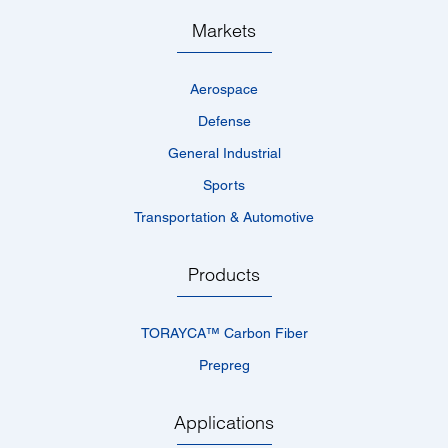
Markets
Aerospace
Defense
General Industrial
Sports
Transportation & Automotive
Products
TORAYCA™­ Carbon Fiber
Prepreg
Applications