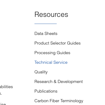
Resources
Data Sheets
Product Selector Guides
Processing Guides
Technical Service
Quality
Research & Development
ilities
Publications
s.
Carbon Fiber Terminology
tise