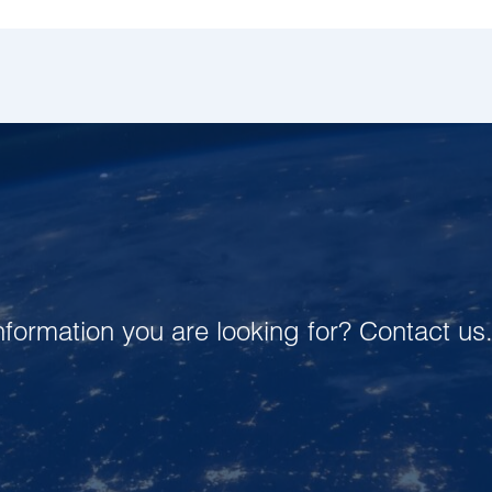
 information you are looking for? Contact us