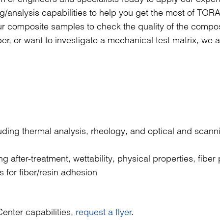
ng/analysis capabilities to help you get the most of TO
ur composite samples to check the quality of the compo
er, or want to investigate a mechanical test matrix, we 
luding thermal analysis, rheology, and optical and scann
g after-treatment, wettability, physical properties, fiber
s for fiber/resin adhesion
enter capabilities,
request a flyer
.