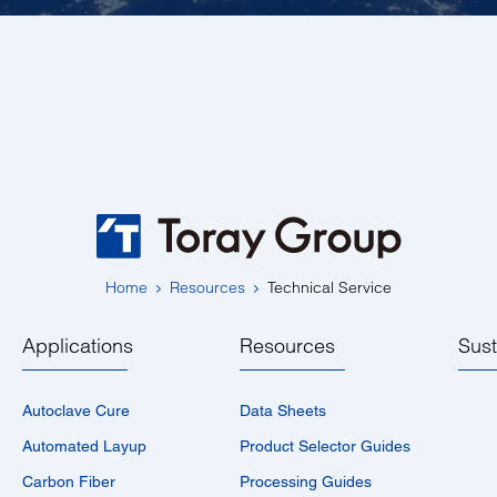
Home
Resources
Technical Service
Applications
Resources
Sust
Autoclave Cure
Data Sheets
Automated Layup
Product Selector Guides
Carbon Fiber
Processing Guides