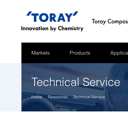
Markets
Products
Applica
Technical Service
Home
Resources
Technical Service