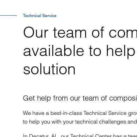
Technical Service
Our team of com
available to help
solution
Get help from our team of composi
We have a best-in-class Technical Service gro
to help you with your technical challenges an
In Decatur, AL, our Technical Center has a tea