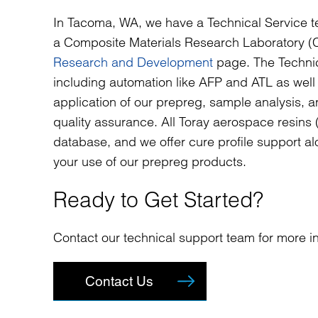
In Tacoma, WA, we have a Technical Service t
a Composite Materials Research Laboratory (C
Research and Development
page. The Technic
including automation like AFP and ATL as wel
application of our prepreg, sample analysis, and
quality assurance. All Toray aerospace resin
database, and we offer cure profile support al
your use of our prepreg products.
Ready to Get Started?
Contact our technical support team for more in
Contact Us