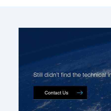
Still didn’t find the technical
Contact Us