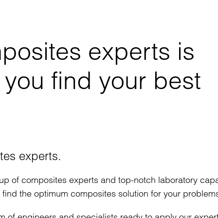
posites experts is
 you find your best
tes experts.
up of composites experts and top-notch laboratory capab
d find the optimum composites solution for your problem
m of engineers and specialists ready to apply our exper