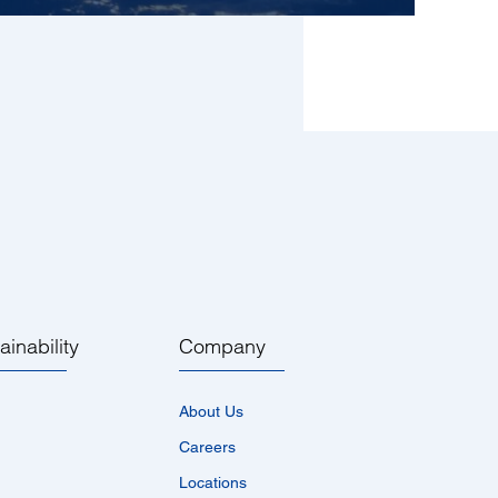
ainability
Company
About Us
Careers
Locations