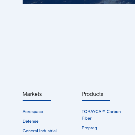
Markets
Products
Aerospace
TORAYCA™­ Carbon
Fiber
Defense
Prepreg
General Industrial