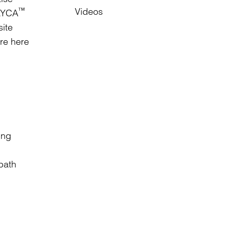
Videos
™
RAYCA
site
are here
ing
 path