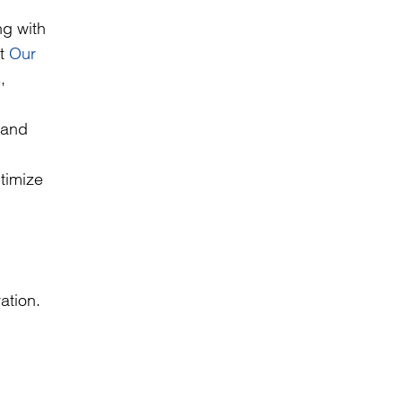
ng with
it
Our
,
n and
timize
ation.