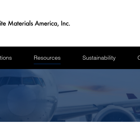
tions
Resources
Sustainability