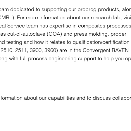
eam dedicated to supporting our prepreg products, alo
MRL). For more information about our research lab, vis
al Service team has expertise in composites processes
l as out-of-autoclave (OOA) and press molding, proper
 testing and how it relates to qualification/certificatio
s (2510, 2511, 3900, 3960) are in the Convergent RAVEN
ong with full process engineering support to help you op
formation about our capabilities and to discuss collabor