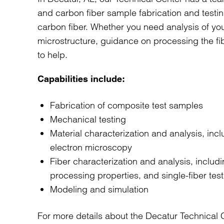
and carbon fiber sample fabrication and testi
carbon fiber. Whether you need analysis of yo
microstructure, guidance on processing the fib
to help.
Capabilities include:
Fabrication of composite test samples
Mechanical testing
Material characterization and analysis, inc
electron microscopy
Fiber characterization and analysis, includin
processing properties, and single-fiber test
Modeling and simulation
For more details about the Decatur Technical C