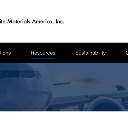
tions
Resources
Sustainability