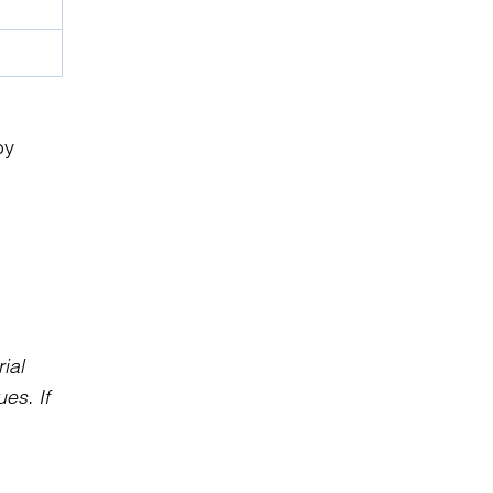
by
ial
es. If