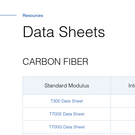
Resources
Data Sheets
CARBON FIBER
Standard Modulus
In
T300 Data Sheet
T700S Data Sheet
T700G Data Sheet