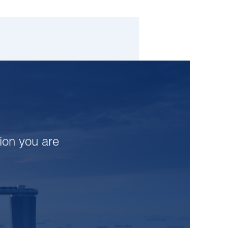
tion you are