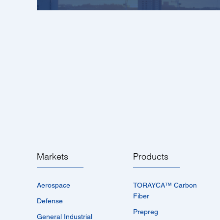
Markets
Products
Aerospace
TORAYCA™­ Carbon
Fiber
Defense
Prepreg
General Industrial