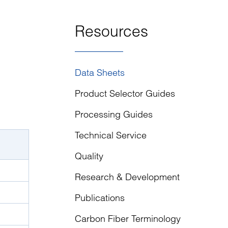
Resources
Data Sheets
Product Selector Guides
Processing Guides
Technical Service
Quality
Research & Development
Publications
Carbon Fiber Terminology