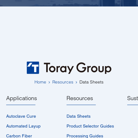
Home
Resources
Data Sheets
Applications
Resources
Sust
Autoclave Cure
Data Sheets
Automated Layup
Product Selector Guides
Carbon Fiber
Processing Guides