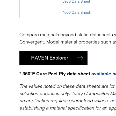
3960 Data Sheet
4000 Data Sheet
Compare materials beyond static datasheets w
Convergent. Model material properties such as 
RAVEN Explorer
* 350°F Cure Peel Ply data sheet
available h
The values noted on these data sheets are lot 
selection purposes only. Toray Composites Mate
an application requires guaranteed values,
co
establishing a material specification for an app