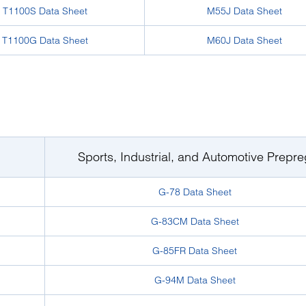
T1100S Data Sheet
M55J Data Sheet
T1100G Data Sheet
M60J Data Sheet
Sports, Industrial, and Automotive Prepre
G-78 Data Sheet
G-83CM Data Sheet
G-85FR Data Sheet
G-94M Data Sheet