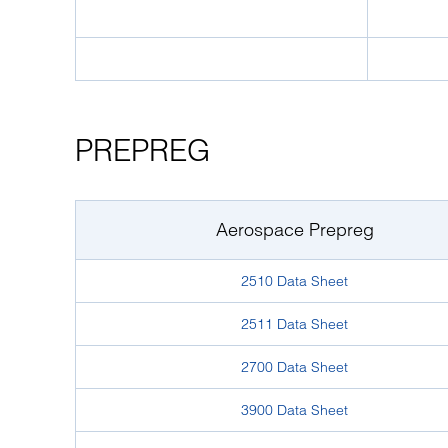
PREPREG
Aerospace Prepreg
2510 Data Sheet
2511 Data Sheet
2700 Data Sheet
3900 Data Sheet