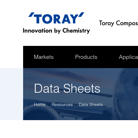
Markets
Products
Applica
Data Sheets
Home
Resources
Data Sheets