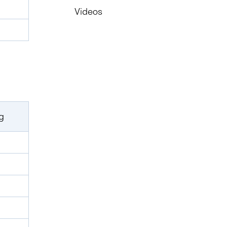
Videos
g