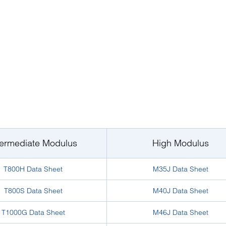
termediate Modulus
High Modulus
T800H Data Sheet
M35J Data Sheet
T800S Data Sheet
M40J Data Sheet
T1000G Data Sheet
M46J Data Sheet