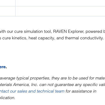
ith our cure simulation tool, RAVEN Explorer, powered 
cure kinetics, heat capacity, and thermal conductivity.
ere
.
average typical properties, they are to be used for mater
rials America, Inc. can not guarantee any specific valu
ntact our sales and technical team
for assistance in
lication.