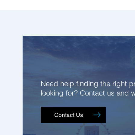
Need help finding the right pr
looking for? Contact us and 
Contact Us