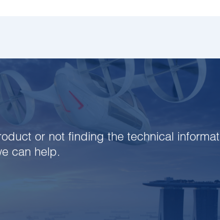
oduct or not finding the technical informa
we can help.