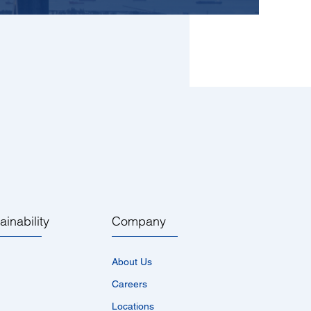
ainability
Company
About Us
Careers
Locations