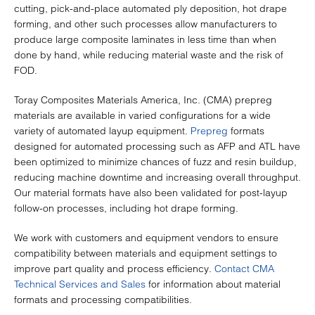
cutting, pick-and-place automated ply deposition, hot drape
forming, and other such processes allow manufacturers to
produce large composite laminates in less time than when
done by hand, while reducing material waste and the risk of
FOD.
Toray Composites Materials America, Inc. (CMA) prepreg
materials are available in varied configurations for a wide
variety of automated layup equipment.
Prepreg
formats
designed for automated processing such as AFP and ATL have
been optimized to minimize chances of fuzz and resin buildup,
reducing machine downtime and increasing overall throughput.
Our material formats have also been validated for post-layup
follow-on processes, including hot drape forming.
We work with customers and equipment vendors to ensure
compatibility between materials and equipment settings to
improve part quality and process efficiency.
Contact CMA
Technical Services and Sales
for information about material
formats and processing compatibilities.