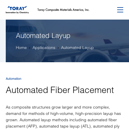
Menu
Automated Layup
Home
Applications
Automated Layup
Automation
Automated Fiber Placement
As composite structures grow larger and more complex,
demand for methods of high-volume, high-precision layup has
grown. Automated layup methods including automated fiber
placement (AFP), automated tape layup (ATL), automated ply