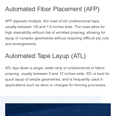
Automated Fiber Placement (AFP)
AFP deposits multiple, thin tows of slit unidirectional tape,
usually between 1/8 and 1.5 inches wide. Thin tows allow for
high steerability without risk of wrinkled prepreg, allowing for
layup of complex geometries without requiring difficult ply cuts
and arrangements.
Automated Tape Layup (ATL)
ATL lays down a single, wider strip of unidirectional or fabric
prepreg, usually between 3 and 12 inches wide. ATL is best for
quick layup of simple geometries, and is frequently used in
applications such as skins or charges for forming processes.