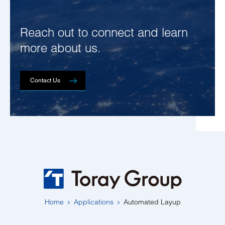
Reach out to connect and learn
more about us.
Contact Us
Home
Applications
Automated Layup