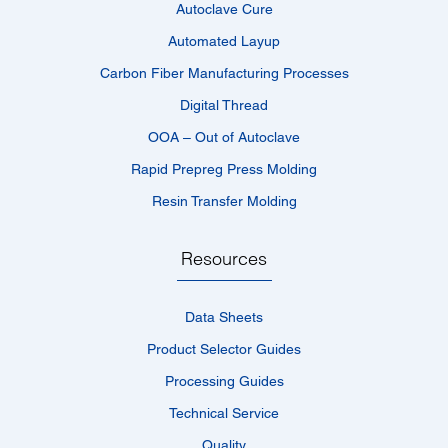
Autoclave Cure
Automated Layup
Carbon Fiber Manufacturing Processes
Digital Thread
OOA – Out of Autoclave
Rapid Prepreg Press Molding
Resin Transfer Molding
Resources
Data Sheets
Product Selector Guides
Processing Guides
Technical Service
Quality