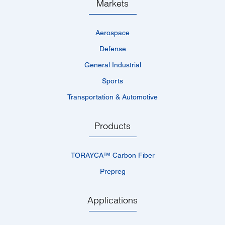
Markets
Aerospace
Defense
General Industrial
Sports
Transportation & Automotive
Products
TORAYCA™­ Carbon Fiber
Prepreg
Applications