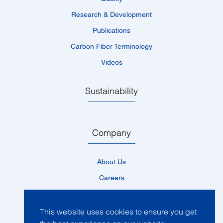
Research & Development
Publications
Carbon Fiber Terminology
Videos
Sustainability
Company
About Us
Careers
Locations
News
This website uses cookies to ensure you get