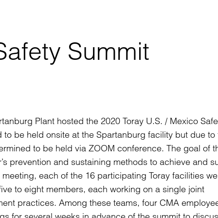
 Safety Summit
anburg Plant hosted the 2020 Toray U.S. / Mexico Safe
o be held onsite at the Spartanburg facility but due to 
termined to be held via ZOOM conference. The goal of t
r’s prevention and sustaining methods to achieve and su
 meeting, each of the 16 participating Toray facilities we
five to eight members, each working on a single joint
ement practices. Among these teams, four CMA employe
ngs for several weeks in advance of the summit to discu