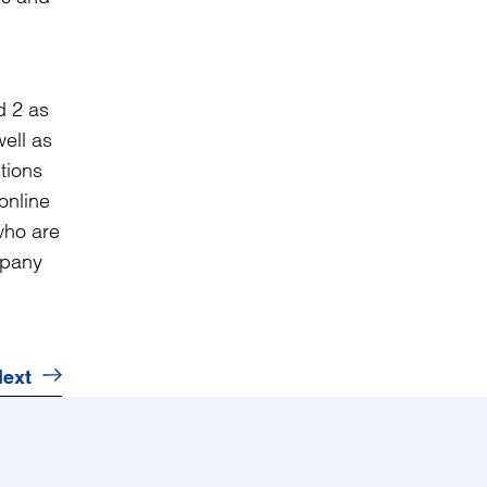
d 2 as
ell as
tions
online
who are
mpany
ext