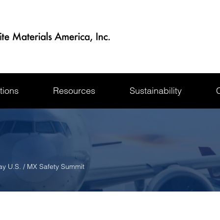
tions
Resources
Sustainability
ay U.S. / MX Safety Summit