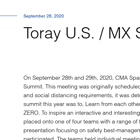
September 28, 2020
Toray U.S. / MX
On September 28th and 29th, 2020, CMA Spart
Summit. This meeting was originally scheduled t
and social distancing requirements, it was de
summit this year was to, Learn from each othe
ZERO. To inspire an interactive and interesting
placed onto one of four teams with a range of 
presentation focusing on safety best-manag
participated. The teams held individual meeti