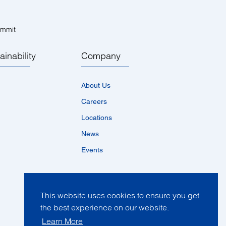
ummit
ainability
Company
About Us
Careers
Locations
News
Events
This website uses cookies to ensure you get
the best experience on our website.
Learn More