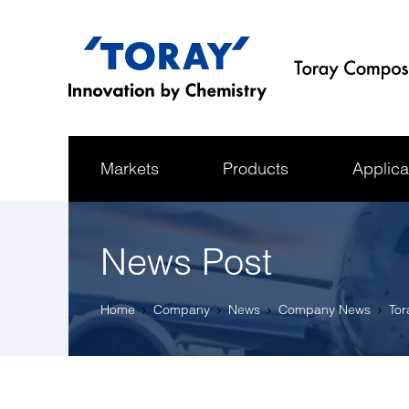
Markets
Products
Applica
News Post
Home
Company
News
Company News
Tor