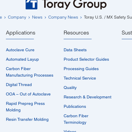
e
Company
News
Company News
Toray U.S. / MX Safety S
Applications
Resources
Sust
Autoclave Cure
Data Sheets
Automated Layup
Product Selector Guides
Carbon Fiber
Processing Guides
Manufacturing Processes
Technical Service
Digital Thread
Quality
OOA – Out of Autoclave
Research & Development
Rapid Prepreg Press
Publications
Molding
Carbon Fiber
Resin Transfer Molding
Terminology
Videos