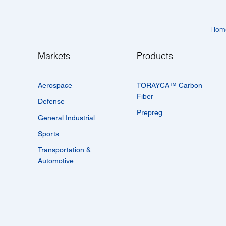
Hom
Markets
Products
Aerospace
TORAYCA™­ Carbon
Fiber
Defense
Prepreg
General Industrial
Sports
Transportation &
Automotive