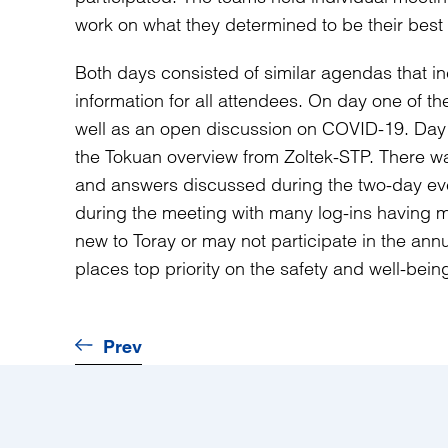
work on what they determined to be their best 
Both days consisted of similar agendas that i
information for all attendees. On day one of 
well as an open discussion on COVID-19. Day 
the Tokuan overview from Zoltek-STP. There wa
and answers discussed during the two-day eve
during the meeting with many log-ins having m
new to Toray or may not participate in the an
places top priority on the safety and well-bein
Prev