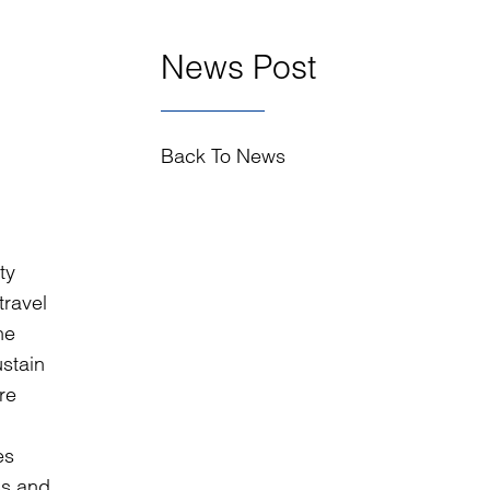
News Post
Back To News
ty
travel
he
stain
re
es
ss and