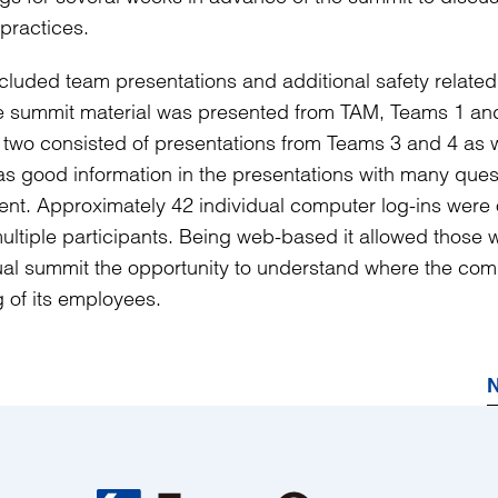
practices.
ncluded team presentations and additional safety related
the summit material was presented from TAM, Teams 1 an
two consisted of presentations from Teams 3 and 4 as w
s good information in the presentations with many ques
nt. Approximately 42 individual computer log-ins were 
ultiple participants. Being web-based it allowed those 
nual summit the opportunity to understand where the co
g of its employees.
N