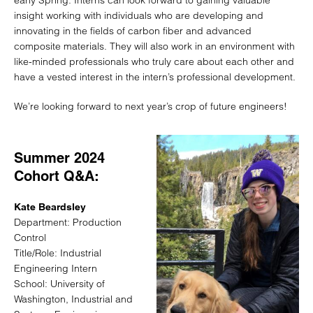
early Spring. Interns can look forward to gaining valuable
insight working with individuals who are developing and
innovating in the fields of carbon fiber and advanced
composite materials. They will also work in an environment with
like-minded professionals who truly care about each other and
have a vested interest in the intern’s professional development.
We’re looking forward to next year’s crop of future engineers!
Summer 2024
Cohort Q&A:
Kate Beardsley
Department: Production
Control
Title/Role: Industrial
Engineering Intern
School: University of
Washington, Industrial and