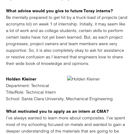
What advice would you give to future Toray interns?
Be mentally prepared to get hit by a truck-load of projects (and
acronyms lol) on week 1 of internship. Initially, it may seem like
a lot of work and as college students, certain skills to perform
certain tasks have not yet been learned. But, as each project
progresses, project owners and team members were very
supportive. So, it is also completely okay to ask for assistance
or resolve confusion as I learned that engineers love to share
their wide book of knowledge and opinions.
Holden Kleiner
Department: Technical
Title/Role: Technical Intern
School: Santa Clara University, Mechanical Engineering
What motivated you to apply as an intern at CMA?
I’ve always wanted to learn more about composites. I’ve spent
most of my schooling focused on metals and wanted to gain a
deeper understanding of the materials that are going to be