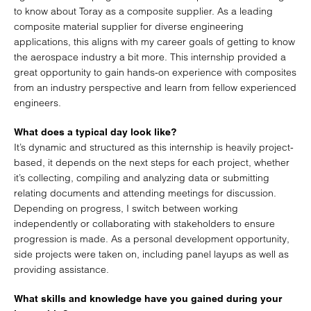
to know about Toray as a composite supplier. As a leading
composite material supplier for diverse engineering
applications, this aligns with my career goals of getting to know
the aerospace industry a bit more. This internship provided a
great opportunity to gain hands-on experience with composites
from an industry perspective and learn from fellow experienced
engineers.
What does a typical day look like?
It’s dynamic and structured as this internship is heavily project-
based, it depends on the next steps for each project, whether
it’s collecting, compiling and analyzing data or submitting
relating documents and attending meetings for discussion.
Depending on progress, I switch between working
independently or collaborating with stakeholders to ensure
progression is made. As a personal development opportunity,
side projects were taken on, including panel layups as well as
providing assistance.
What skills and knowledge have you gained during your