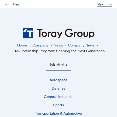
Prev
Next
Home
Company
News
Company News
CMA Internship Program: Shaping the Next Generation
Markets
Aerospace
Defense
General Industrial
Sports
Transportation & Automotive