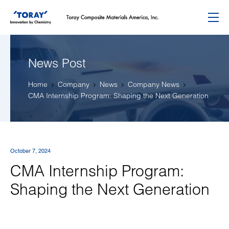
Menu
News Post
Home
Company
News
Company News
CMA Internship Program: Shaping the Next Generation
October 7, 2024
CMA Internship Program:
Shaping the Next Generation