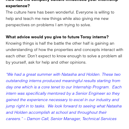
experience?
The culture here has been wonderful. Everyone is willing to
help and teach me new things while also giving me new
perspectives on problems I am trying to solve.
What advice would you give to future Toray interns?
Knowing things is half the battle the other half is gaining an
understanding of how the properties and concepts interact with
each other. Don’t expect to know enough to solve a problem all
by yourself, ask for help and other opinions.
“We had a great summer with Natasha and Holden. These two
outstanding interns produced meaningful results starting from
day one which is a core tenet to our Internship Program. Each
intern was specifically mentored by a Senior Engineer so they
gained the experience necessary to excel in our industry and
jump right in to tasks. We look forward to seeing what Natasha
and Holden accomplish at school and throughout their
careers.” – Damon Call, Senior Manager, Technical Services