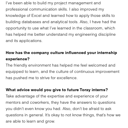
I’ve been able to build my project management and
professional communication skills. I also improved my
knowledge of Excel and learned how to apply those skills to
building databases and analytical tools. Also, I have had the
opportunity to use what I’ve learned in the classroom, which
has helped me better understand my engineering discipline
and its applications.
How has the company culture influenced your internship
experience?
The friendly environment has helped me feel welcomed and
equipped to learn, and the culture of continuous improvement
has pushed me to strive for excellence.
What advice would you give to future Toray interns?
Take advantage of the expertise and experience of your
mentors and coworkers, they have the answers to questions
you didn’t even know you had. Also, don’t be afraid to ask
questions in general. It’s okay to not know things, that’s how we
are able to learn and grow.