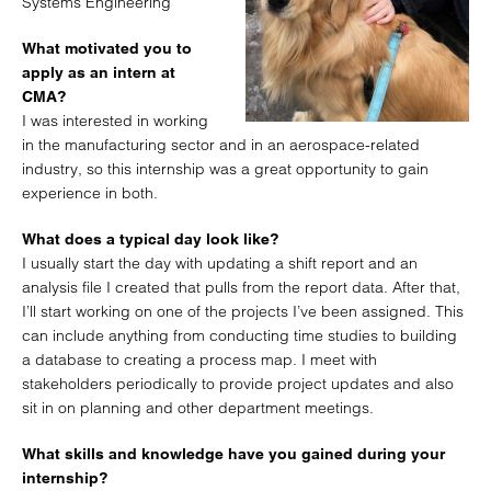
Systems Engineering
What motivated you to
apply as an intern at
CMA?
I was interested in working
in the manufacturing sector and in an aerospace-related
industry, so this internship was a great opportunity to gain
experience in both.
What does a typical day look like?
I usually start the day with updating a shift report and an
analysis file I created that pulls from the report data. After that,
I’ll start working on one of the projects I’ve been assigned. This
can include anything from conducting time studies to building
a database to creating a process map. I meet with
stakeholders periodically to provide project updates and also
sit in on planning and other department meetings.
What skills and knowledge have you gained during your
internship?