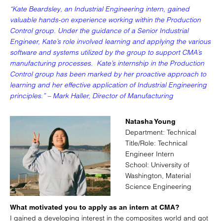
“Kate Beardsley, an Industrial Engineering intern, gained
valuable hands-on experience working within the Production
Control group. Under the guidance of a Senior Industrial
Engineer, Kate’s role involved learning and applying the various
software and systems utilized by the group to support CMA’s
manufacturing processes. Kate’s internship in the Production
Control group has been marked by her proactive approach to
learning and her effective application of Industrial Engineering
principles.” – Mark Haller, Director of Manufacturing
Natasha Young
Department: Technical
Title/Role: Technical
Engineer Intern
School: University of
Washington, Material
Science Engineering
What motivated you to apply as an intern at CMA?
I gained a developing interest in the composites world and got