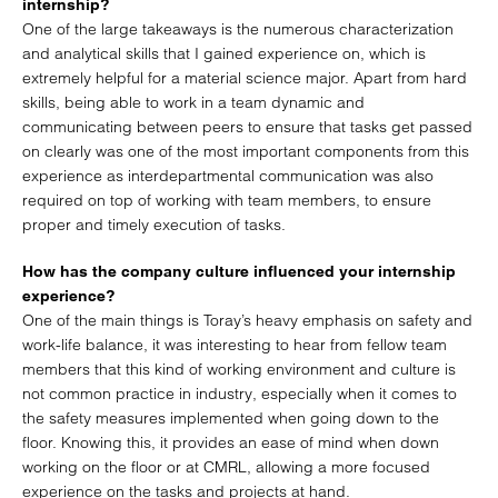
internship?
One of the large takeaways is the numerous characterization
and analytical skills that I gained experience on, which is
extremely helpful for a material science major. Apart from hard
skills, being able to work in a team dynamic and
communicating between peers to ensure that tasks get passed
on clearly was one of the most important components from this
experience as interdepartmental communication was also
required on top of working with team members, to ensure
proper and timely execution of tasks.
How has the company culture influenced your internship
experience?
One of the main things is Toray’s heavy emphasis on safety and
work-life balance, it was interesting to hear from fellow team
members that this kind of working environment and culture is
not common practice in industry, especially when it comes to
the safety measures implemented when going down to the
floor. Knowing this, it provides an ease of mind when down
working on the floor or at CMRL, allowing a more focused
experience on the tasks and projects at hand.