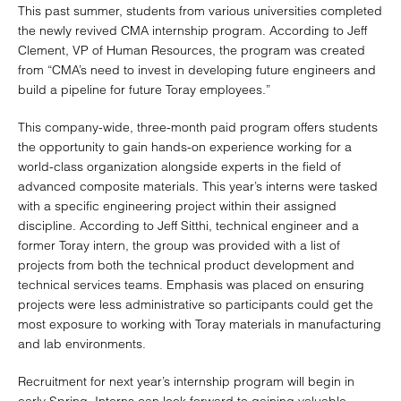
This past summer, students from various universities completed
the newly revived CMA internship program. According to Jeff
Clement, VP of Human Resources, the program was created
from “CMA’s need to invest in developing future engineers and
build a pipeline for future Toray employees.”
This company-wide, three-month paid program offers students
the opportunity to gain hands-on experience working for a
world-class organization alongside experts in the field of
advanced composite materials. This year’s interns were tasked
with a specific engineering project within their assigned
discipline. According to Jeff Sitthi, technical engineer and a
former Toray intern, the group was provided with a list of
projects from both the technical product development and
technical services teams. Emphasis was placed on ensuring
projects were less administrative so participants could get the
most exposure to working with Toray materials in manufacturing
and lab environments.
Recruitment for next year’s internship program will begin in