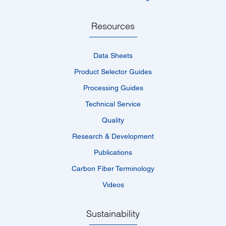
Resources
Data Sheets
Product Selector Guides
Processing Guides
Technical Service
Quality
Research & Development
Publications
Carbon Fiber Terminology
Videos
Sustainability