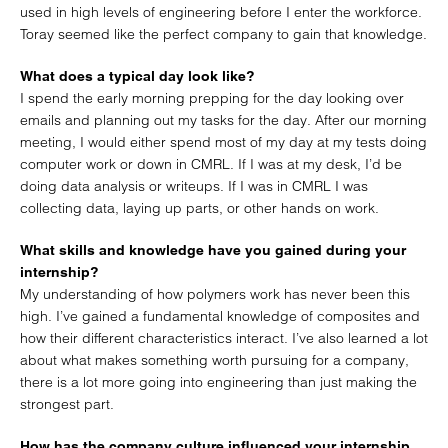
used in high levels of engineering before I enter the workforce.
Toray seemed like the perfect company to gain that knowledge.
What does a typical day look like?
I spend the early morning prepping for the day looking over
emails and planning out my tasks for the day. After our morning
meeting, I would either spend most of my day at my tests doing
computer work or down in CMRL. If I was at my desk, I’d be
doing data analysis or writeups. If I was in CMRL I was
collecting data, laying up parts, or other hands on work.
What skills and knowledge have you gained during your
internship?
My understanding of how polymers work has never been this
high. I’ve gained a fundamental knowledge of composites and
how their different characteristics interact. I’ve also learned a lot
about what makes something worth pursuing for a company,
there is a lot more going into engineering than just making the
strongest part.
How has the company culture influenced your internship