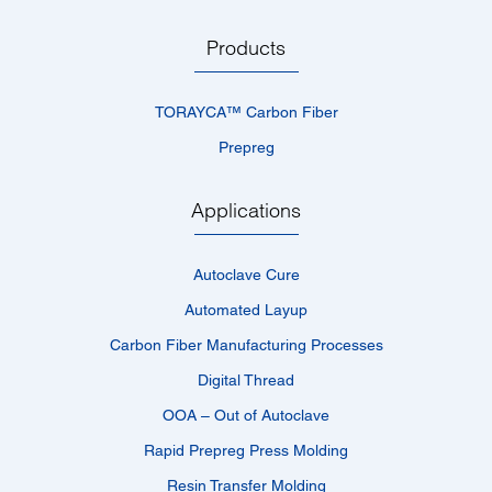
Products
TORAYCA™­ Carbon Fiber
Prepreg
Applications
Autoclave Cure
Automated Layup
Carbon Fiber Manufacturing Processes
Digital Thread
OOA – Out of Autoclave
Rapid Prepreg Press Molding
Resin Transfer Molding