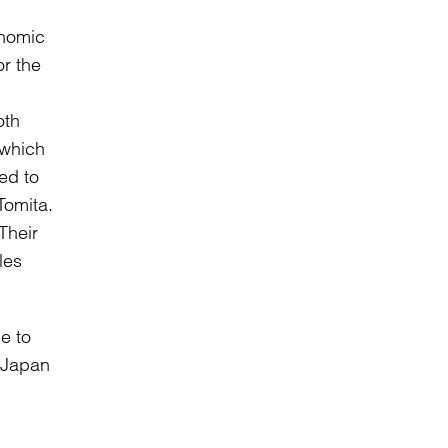
onomic
or the
oth
 which
ed to
Tomita.
Their
les
e to
 Japan