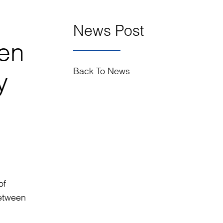
News Post
en
Back To News
y
of
etween