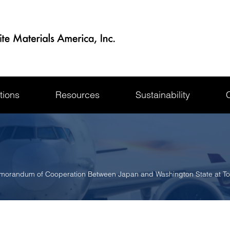
tions
Resources
Sustainability
orandum of Cooperation Between Japan and Washington State at T