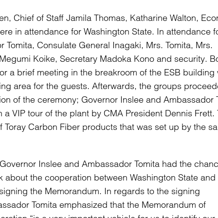
een, Chief of Staff Jamila Thomas, Katharine Walton, Ec
ere in attendance for Washington State. In attendance f
Tomita, Consulate General Inagaki, Mrs. Tomita, Mrs.
 Megumi Koike, Secretary Madoka Kono and security. B
or a brief meeting in the breakroom of the ESB building
ng area for the guests. Afterwards, the groups proceed
ion of the ceremony; Governor Inslee and Ambassador 
n a VIP tour of the plant by CMA President Dennis Frett. 
Toray Carbon Fiber products that was set up by the sa
 Governor Inslee and Ambassador Tomita had the chanc
k about the cooperation between Washington State and
 signing the Memorandum. In regards to the signing
ssador Tomita emphasized that the Memorandum of