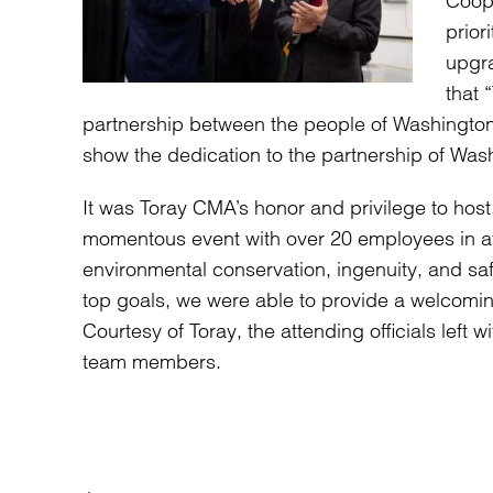
Coope
prior
upgra
that 
partnership between the people of Washington 
show the dedication to the partnership of Was
It was Toray CMA’s honor and privilege to host
momentous event with over 20 employees in a
environmental conservation, ingenuity, and sa
top goals, we were able to provide a welcom
Courtesy of Toray, the attending officials left
team members.