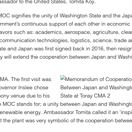
sador to the United States, Tomita Koji.
OC signifies the unity of Washington State and the Ja
nment’s continuous support of each other in economic
vors such as: academics, aerospace, agriculture, clea
d communication technologies, logistics, science, trade 
e and Japan was first signed back in 2016, then resig
ny will extend the cooperation between Japan and Wash
A. The first visit was
vernor Inslee chose
ony venue due to his
t the MOC stands for; a unity between Japan and Washingt
 renewable energy. Ambassador Tomita called it an ‘insp
at the plant was very symbolic of the cooperation betwe