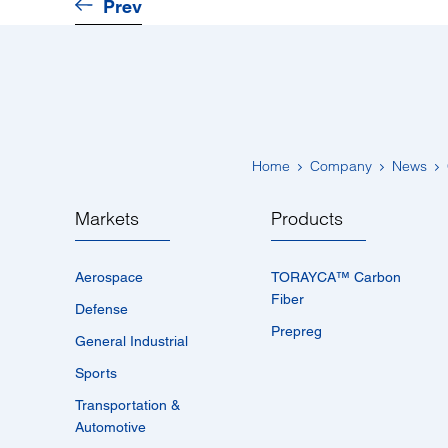
Prev
Home
Company
News
Markets
Products
Aerospace
TORAYCA™­ Carbon
Fiber
Defense
Prepreg
General Industrial
Sports
Transportation &
Automotive