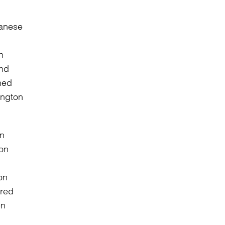
panese
n
and
ned
ington
on
ired
en