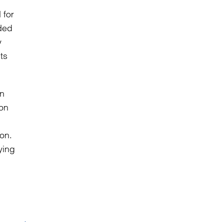
 for
ded
y
ts
on.
ying