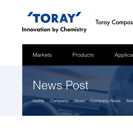
Markets
Products
Applica
News Post
Home
Company
News
Company News
Mem