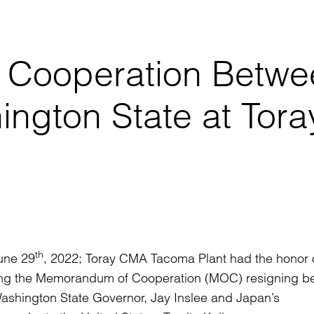
Cooperation Betwe
ngton State at Tora
th
une 29
, 2022; Toray CMA Tacoma Plant had the honor 
ing the Memorandum of Cooperation (MOC) resigning b
ashington State Governor, Jay Inslee and Japan’s