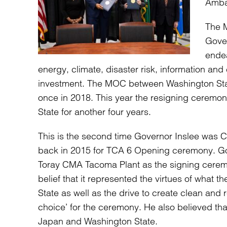
Ambas
The M
Gover
endea
energy, climate, disaster risk, information an
investment. The MOC between Washington Stat
once in 2018. This year the resigning ceremo
State for another four years.
This is the second time Governor Inslee was CM
back in 2015 for TCA 6 Opening ceremony. Go
Toray CMA Tacoma Plant as the signing cerem
belief that it represented the virtues of wha
State as well as the drive to create clean and
choice’ for the ceremony. He also believed th
Japan and Washington State.