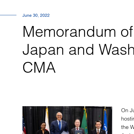
June 30, 2022
Memorandum of 
Japan and Washi
CMA
On J
host
the W