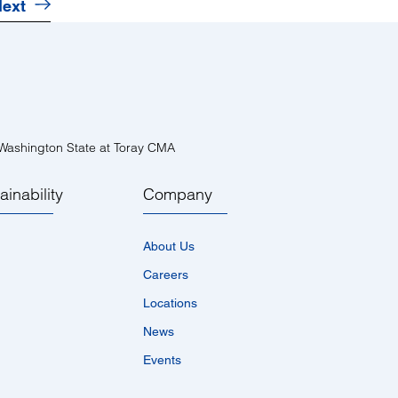
ext
ashington State at Toray CMA
ainability
Company
About Us
Careers
Locations
News
Events