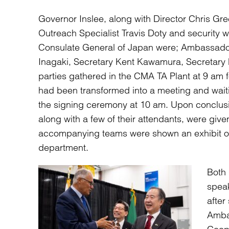
Governor Inslee, along with Director Chris Gr
Outreach Specialist Travis Doty and security w
Consulate General of Japan were; Ambassador 
Inagaki, Secretary Kent Kawamura, Secretary
parties gathered in the CMA TA Plant at 9 am f
had been transformed into a meeting and waiti
the signing ceremony at 10 am. Upon conclus
along with a few of their attendants, were give
accompanying teams were shown an exhibit of 
department.
Both
spea
after
Amba