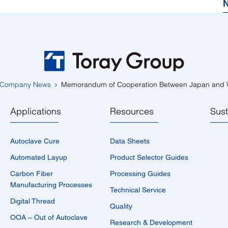
N
Company News
Memorandum of Cooperation Between Japan and W
Applications
Resources
Sust
Autoclave Cure
Data Sheets
Automated Layup
Product Selector Guides
Carbon Fiber
Processing Guides
Manufacturing Processes
Technical Service
Digital Thread
Quality
OOA – Out of Autoclave
Research & Development