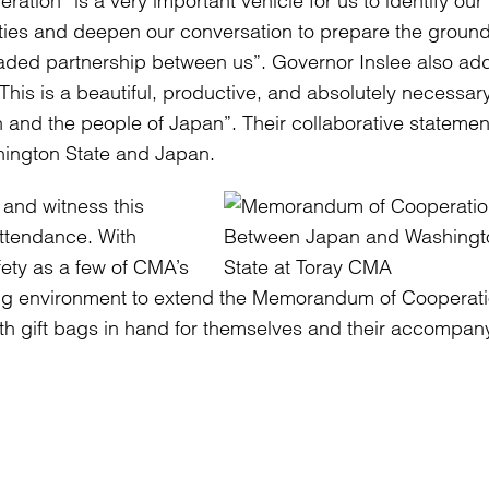
ration “is a very important vehicle for us to identify our
ities and deepen our conversation to prepare the ground
ded partnership between us”. Governor Inslee also ad
“This is a beautiful, productive, and absolutely necessar
and the people of Japan”. Their collaborative statemen
hington State and Japan.
 and witness this
ttendance. With
fety as a few of CMA’s
ing environment to extend the Memorandum of Cooperati
 with gift bags in hand for themselves and their accompan