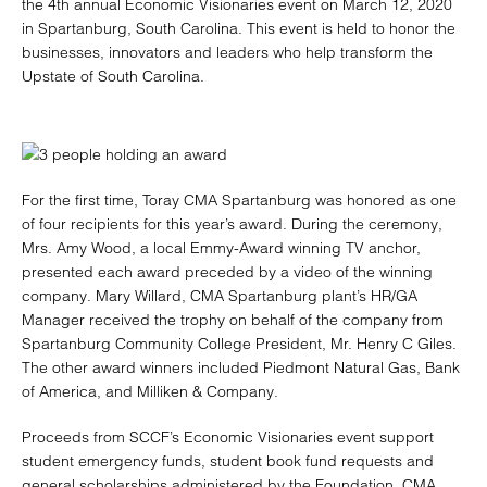
the 4th annual Economic Visionaries event on March 12, 2020
in Spartanburg, South Carolina. This event is held to honor the
businesses, innovators and leaders who help transform the
Upstate of South Carolina.
For the first time, Toray CMA Spartanburg was honored as one
of four recipients for this year’s award. During the ceremony,
Mrs. Amy Wood, a local Emmy-Award winning TV anchor,
presented each award preceded by a video of the winning
company. Mary Willard, CMA Spartanburg plant’s HR/GA
Manager received the trophy on behalf of the company from
Spartanburg Community College President, Mr. Henry C Giles.
The other award winners included Piedmont Natural Gas, Bank
of America, and Milliken & Company.
Proceeds from SCCF’s Economic Visionaries event support
student emergency funds, student book fund requests and
general scholarships administered by the Foundation. CMA