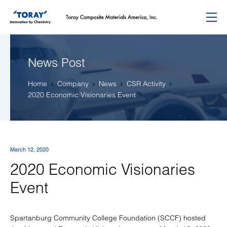
Menu
News Post
Home
Company
News
CSR Activity
2020 Economic Visionaries Event
March 12, 2020
2020 Economic Visionaries
Event
Spartanburg Community College Foundation (SCCF) hosted