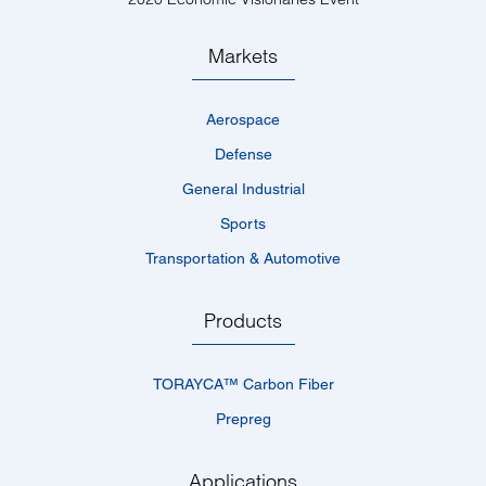
Markets
Aerospace
Defense
General Industrial
Sports
Transportation & Automotive
Products
TORAYCA™­ Carbon Fiber
Prepreg
Applications