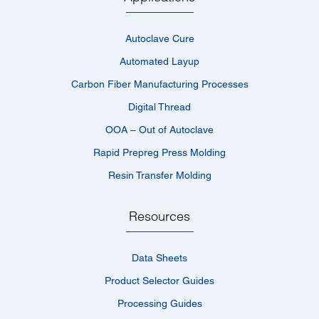
Autoclave Cure
Automated Layup
Carbon Fiber Manufacturing Processes
Digital Thread
OOA – Out of Autoclave
Rapid Prepreg Press Molding
Resin Transfer Molding
Resources
Data Sheets
Product Selector Guides
Processing Guides