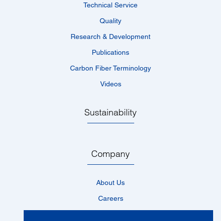
Technical Service
Quality
Research & Development
Publications
Carbon Fiber Terminology
Videos
Sustainability
Company
About Us
Careers
Locations