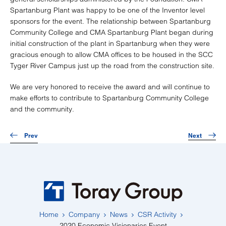
Spartanburg Plant was happy to be one of the Inventor level
sponsors for the event. The relationship between Spartanburg
Community College and CMA Spartanburg Plant began during
initial construction of the plant in Spartanburg when they were
gracious enough to allow CMA offices to be housed in the SCC
Tyger River Campus just up the road from the construction site.
We are very honored to receive the award and will continue to
make efforts to contribute to Spartanburg Community College
and the community.
Prev
Next
Home
Company
News
CSR Activity
2020 Economic Visionaries Event