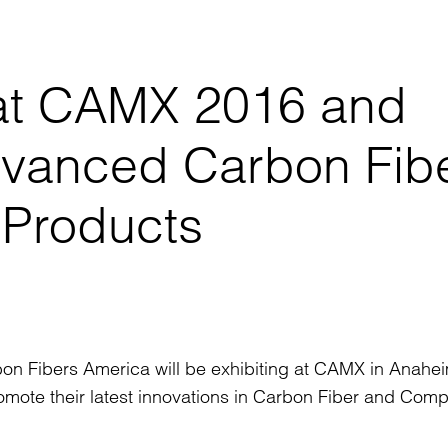
t at CAMX 2016 and
dvanced Carbon Fib
 Products
on Fibers America will be exhibiting at CAMX in Anahe
omote their latest innovations in Carbon Fiber and Comp