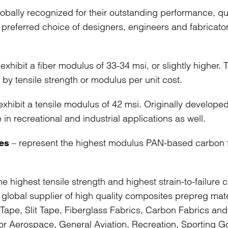
bally recognized for their outstanding performance, qua
preferred choice of designers, engineers and fabricato
 exhibit a fiber modulus of 33-34 msi, or slightly higher.
 by tensile strength or modulus per unit cost.
exhibit a tensile modulus of 42 msi. Originally developed
in recreational and industrial applications as well.
– represent the highest modulus PAN-based carbon f
es
he highest tensile strength and highest strain-to-failure 
ng global supplier of high quality composites prepreg mate
al Tape, Slit Tape, Fiberglass Fabrics, Carbon Fabrics an
for Aerospace, General Aviation, Recreation, Sporting 