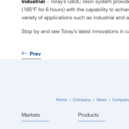
– Toray’s G83C resin system provide
Industrial
(185°F for 6 hours) with the capability to achi
variety of applications such as industrial and 
Stop by and see Toray’s latest innovations in
Prev
Home
Company
News
Compan
Markets
Products