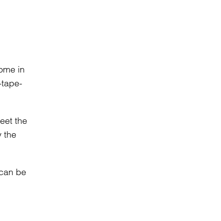
come in
-tape-
eet the
y the
 can be