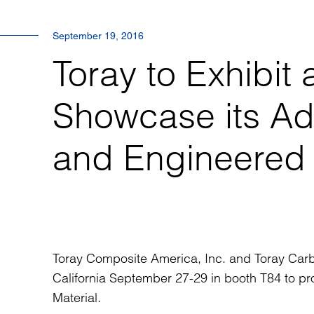
September 19, 2016
Toray to Exhibi
Showcase its A
and Engineered
Toray Composite America, Inc. and Toray Carb
California September 27-29 in booth T84 to pr
Material.