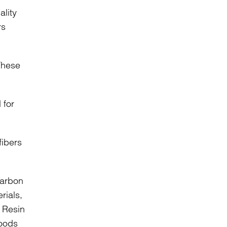
lity
rs
 These
 for
ibers
carbon
rials,
d Resin
Goods