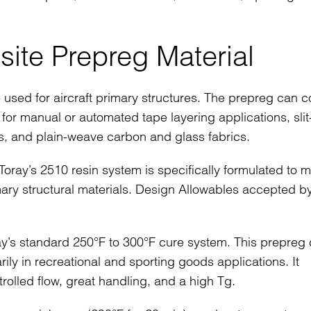
ite Prepreg Material
 used for aircraft primary structures. The prepreg can 
e for manual or automated tape layering applications, slit
s, and plain-weave carbon and glass fabrics.
oray’s 2510 resin system is specifically formulated to m
mary structural materials. Design Allowables accepted b
y’s standard 250°F to 300°F cure system. This prepreg
ily in recreational and sporting goods applications. It
rolled flow, great handling, and a high Tg.