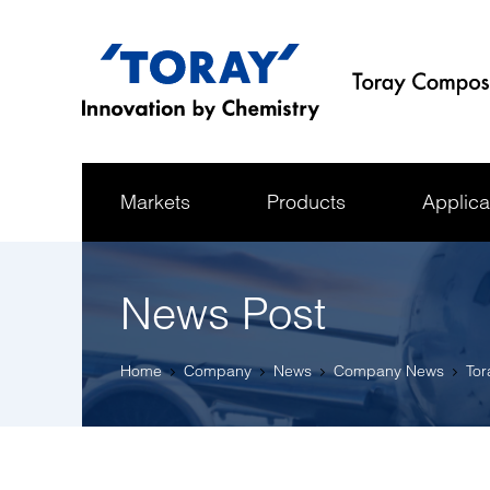
Markets
Products
Applica
News Post
Home
Company
News
Company News
Tor