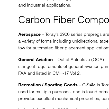
and Industrial applications.
Carbon Fiber Compos
– Toray’s 3900 series prepregs are
Aerospace
a variety of forms including unidirectional tap
tow for automated fiber placement application
– Out of Autoclave (OOA) – T
General Aviation
stringent requirements of general aviation pri
FAA and listed in CMH-17 Vol 2.
– G-94M is Tora
Recreation / Sporting Goods
used for multiple purposes, and is found primar
provides excellent mechanical properties, cont