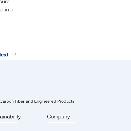
 cure
d in a
ext
 Carbon Fiber and Engineered Products
ainability
Company