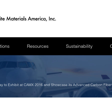
tions
Resources
Sustainability
ay to Exhibit at CAMX 2016 and Showcase its Advanced Carbon Fibe