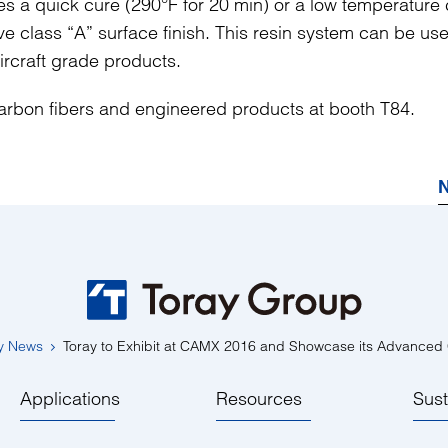
s a quick cure (290°F for 20 min) or a low temperature
eve class “A” surface finish. This resin system can be use
aircraft grade products.
 carbon fibers and engineered products at booth T84.
N
y News
Toray to Exhibit at CAMX 2016 and Showcase its Advanced
Applications
Resources
Sust