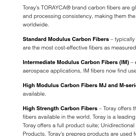
Toray’s TORAYCA® brand carbon fibers are glo
and processing consistency, making them the 
worldwide.
– typically
Standard Modulus Carbon Fibers
are the most cost-effective fibers as measured
– 
Intermediate Modulus Carbon Fibers (IM)
aerospace applications, IM fibers now find use 
High Modulus Carbon Fibers MJ and M-seri
available.
– Toray offers t
High Strength Carbon Fibers
fibers available in the world. Toray is a leadi
Toray offers a full product suite; Unidirection
Products. Toray’s prepreg products are used 