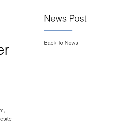
News Post
Back To News
er
im,
osite