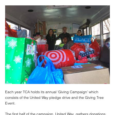
Each year TCA holds its annual ‘Giving Campaign’ which
consists of the United Way pledge drive and the Giving Tree
Event.
The first half of the campaign, United Way, gathers donations