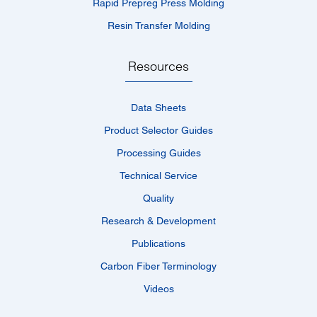
Rapid Prepreg Press Molding
Resin Transfer Molding
Resources
Data Sheets
Product Selector Guides
Processing Guides
Technical Service
Quality
Research & Development
Publications
Carbon Fiber Terminology
Videos