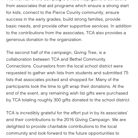
from associates that aid programs which ensure a strong start
for kids, connect to the Pierce County community, ensure
success in the early grades, build strong families, provide
basic needs, and provide other supportive services. In addition
to the contributions from the associates, TCA also provides a
generous donation to the organization.
The second half of the campaign, Giving Tree, is a
collaboration between TCA and Bethel Community
Connections. Counselors from the local school district were
requested to gather wish lists from students and submitted 75
lists that associates picked and shopped for. Many of the
participants took the time to gift wrap their donations. At the
end of the event, any remaining wish list gifts were purchased
by TCA totaling roughly 300 gifts donated to the school district.
TCA is incredibly grateful for the effort put in by its associates’
and their contributions to the 2016 Giving Campaign. We are
delighted to provide charitable contributions to the local
community and look forward to the future opportunities to