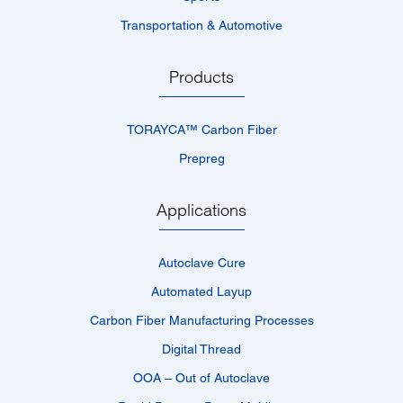
Transportation & Automotive
Products
TORAYCA™­ Carbon Fiber
Prepreg
Applications
Autoclave Cure
Automated Layup
Carbon Fiber Manufacturing Processes
Digital Thread
OOA – Out of Autoclave