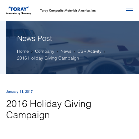
Menu
News Post
Home
Company
News
CSR Activity
2016 Holiday Giving Campaign
January 11, 2017
2016 Holiday Giving
Campaign