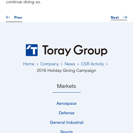
continue doing so.
Prev
Next
Home
Company
News
CSR Activity
2016 Holiday Giving Campaign
Markets
Aerospace
Defense
General Industrial
Sports