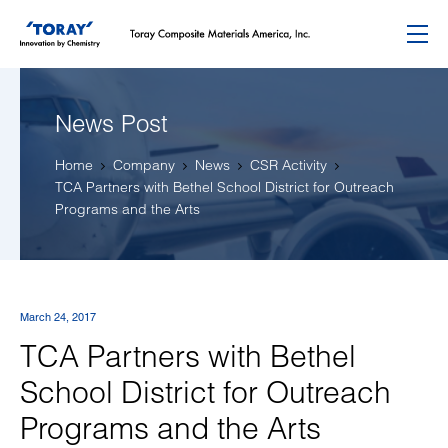
Menu
News Post
Home
Company
News
CSR Activity
TCA Partners with Bethel School District for Outreach
Programs and the Arts
March 24, 2017
TCA Partners with Bethel
School District for Outreach
Programs and the Arts