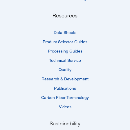
Resources
Data Sheets
Product Selector Guides
Processing Guides
Technical Service
Quality
Research & Development
Publications
Carbon Fiber Terminology
Videos
Sustainability