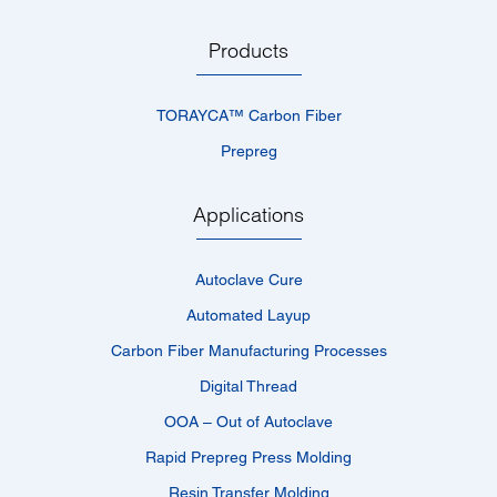
Products
TORAYCA™­ Carbon Fiber
Prepreg
Applications
Autoclave Cure
Automated Layup
Carbon Fiber Manufacturing Processes
Digital Thread
OOA – Out of Autoclave
Rapid Prepreg Press Molding
Resin Transfer Molding