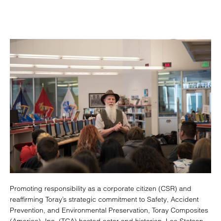
Promoting responsibility as a corporate citizen (CSR) and
reaffirming Toray’s strategic commitment to Safety, Accident
Prevention, and Environmental Preservation, Toray Composites
(America), Inc. (TCA) hosted actor and historian, Lee Stetson,