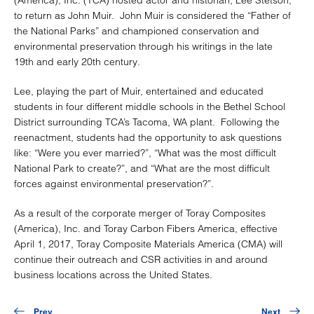
to return as John Muir. John Muir is considered the “Father of
the National Parks” and championed conservation and
environmental preservation through his writings in the late
19th and early 20th century.
Lee, playing the part of Muir, entertained and educated
students in four different middle schools in the Bethel School
District surrounding TCA’s Tacoma, WA plant. Following the
reenactment, students had the opportunity to ask questions
like: “Were you ever married?”, “What was the most difficult
National Park to create?”, and “What are the most difficult
forces against environmental preservation?”.
As a result of the corporate merger of Toray Composites
(America), Inc. and Toray Carbon Fibers America, effective
April 1, 2017, Toray Composite Materials America (CMA) will
continue their outreach and CSR activities in and around
business locations across the United States.
Prev
Next