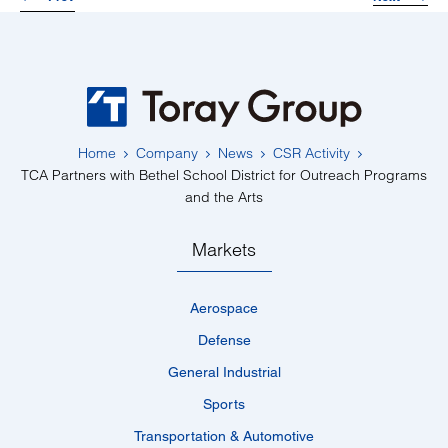
Home
Company
News
CSR Activity
TCA Partners with Bethel School District for Outreach Programs
and the Arts
Markets
Aerospace
Defense
General Industrial
Sports
Transportation & Automotive