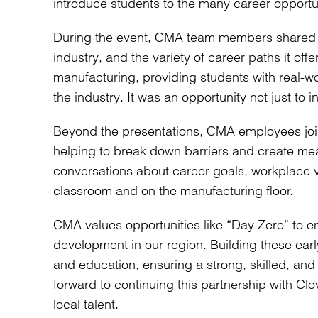
introduce students to the many career opportun
During the event, CMA team members shared an
industry, and the variety of career paths it of
manufacturing, providing students with real-w
the industry. It was an opportunity not just to i
Beyond the presentations, CMA employees joine
helping to break down barriers and create me
conversations about career goals, workplace 
classroom and on the manufacturing floor.
CMA values opportunities like “Day Zero” to e
development in our region. Building these ear
and education, ensuring a strong, skilled, an
forward to continuing this partnership with Clo
local talent.