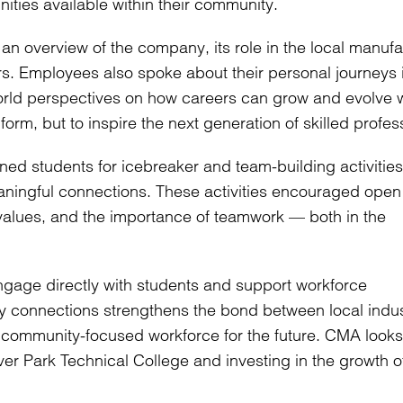
ities available within their community.
 overview of the company, its role in the local manufa
fers. Employees also spoke about their personal journeys 
orld perspectives on how careers can grow and evolve w
nform, but to inspire the next generation of skilled profes
d students for icebreaker and team-building activities
aningful connections. These activities encouraged open
values, and the importance of teamwork — both in the
ngage directly with students and support workforce
ly connections strengthens the bond between local indu
d community-focused workforce for the future. CMA looks
ver Park Technical College and investing in the growth o