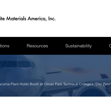
tions
Resources
Sustainability
coma Plant Holds Booth at Clover Park Technical College’s “Day Zero