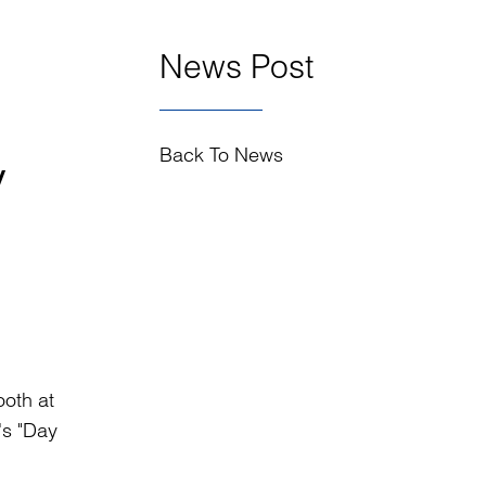
News Post
Back To News
y