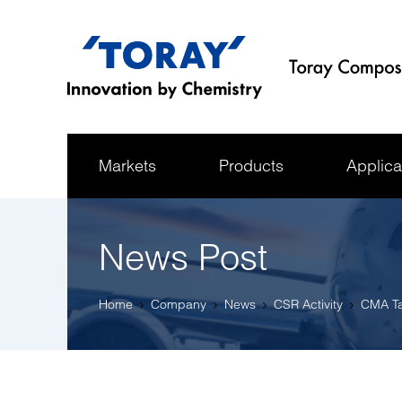
Markets
Products
Applica
News Post
Home
Company
News
CSR Activity
CMA Ta