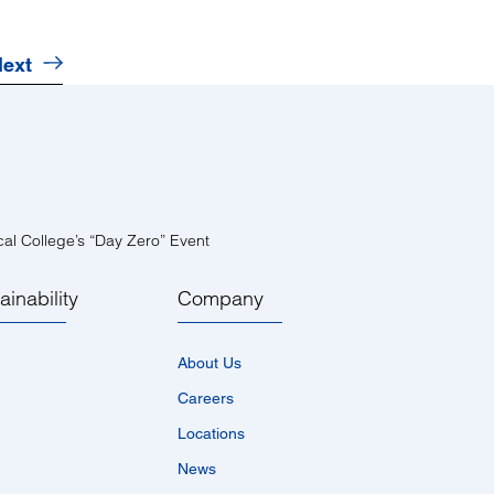
ext
al College’s “Day Zero” Event
ainability
Company
About Us
Careers
Locations
News