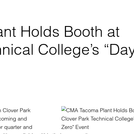
nt Holds Booth at
nical College’s “Da
n Clover Park
lcoming and
er quarter and