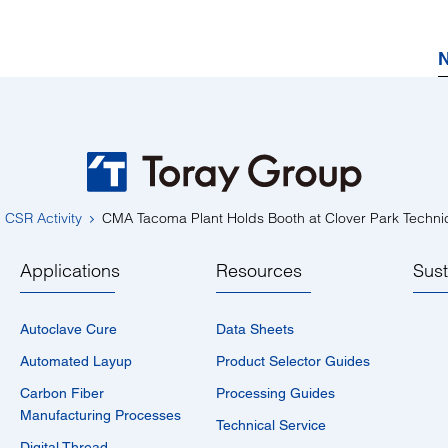
N
CSR Activity
CMA Tacoma Plant Holds Booth at Clover Park Technic
Applications
Resources
Sust
Autoclave Cure
Data Sheets
Automated Layup
Product Selector Guides
Carbon Fiber
Processing Guides
Manufacturing Processes
Technical Service
Digital Thread