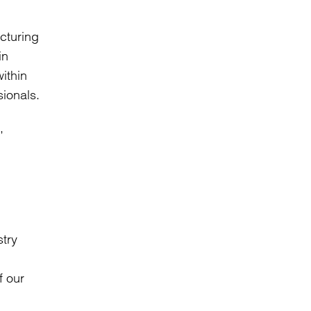
cturing
in
ithin
sionals.
,
stry
f our