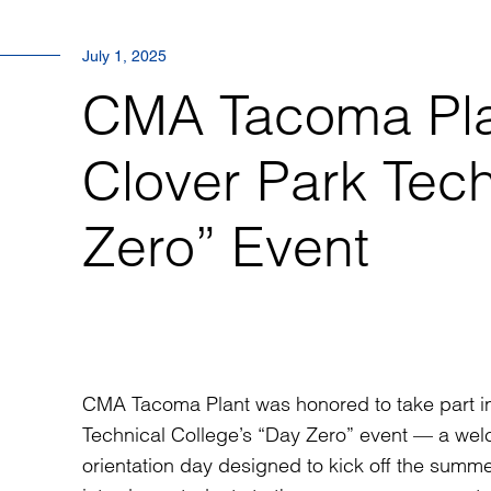
July 1, 2025
CMA Tacoma Pla
Clover Park Tech
Zero” Event
CMA Tacoma Plant
was honored to take part i
Technical College’s “Day Zero” event — a we
orientation day designed to kick off the summ