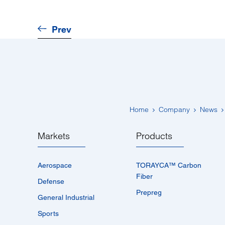
Prev
Home
Company
News
Markets
Products
Aerospace
TORAYCA™­ Carbon
Fiber
Defense
Prepreg
General Industrial
Sports