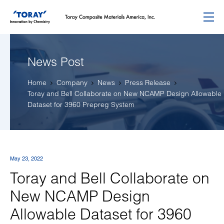
Menu
News Post
Home
Company
News
Press Release
Toray and Bell Collaborate on New NCAMP Design Allowable
Dataset for 3960 Prepreg System
May 23, 2022
Toray and Bell Collaborate on
New NCAMP Design
Allowable Dataset for 3960