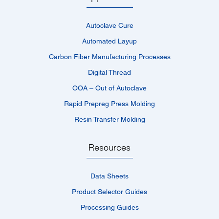
Autoclave Cure
Automated Layup
Carbon Fiber Manufacturing Processes
Digital Thread
OOA – Out of Autoclave
Rapid Prepreg Press Molding
Resin Transfer Molding
Resources
Data Sheets
Product Selector Guides
Processing Guides