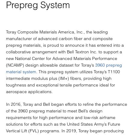
Prepreg System
Toray Composite Materials America, Inc., the leading
manufacturer of advanced carbon fiber and composite
prepreg materials, is proud to announce it has entered into a
collaborative arrangement with Bell Textron Inc. to support a
new National Center for Advanced Materials Performance
(NCAMP) design allowable dataset for Toray’s
3960 prepreg
material system
. This prepreg system utilizes Toray’s T1100
intermediate modulus plus (IM+) fibers, providing high
toughness and exceptional tensile performance ideal for
aerospace applications.
In 2016, Toray and Bell began efforts to refine the performance
of the 3960 prepreg material to meet Bell’s design
requirements for high performance and low-risk airframe
solutions for efforts such as the United States Army’s Future
Vertical Lift (FVL) programs. In 2019, Toray began producing