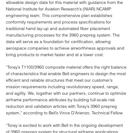
allowable design data for this material with guidance from the
National Institute for Aviation Research’s (NIAR) NCAMP
engineering team. This comprehensive plan establishes
conformity requirements and process specifications for
traditional hand lay-up and automated fiber placement
manufacturing processes for the 3960 prepreg system. The
data will serve as a foundation for certification, allowing
aerospace companies to achieve airworthiness approvals and
bring products to market faster and at a lower cost.
“Toray’s T1100/3960 composite material offers the right balance
of characteristics that enable Bell engineers to design the most
efficient and reliable structures that meet our customer’s
mission requirements including revolutionary speed, range,
and agility. We, together with our partners, continue to optimize
airframe performance attributes by building full-scale risk
reduction and validation articles with Toray’s 3960 prepreg
system,” according to Bell’s Vince D’Arienzo, Technical Fellow.
“Toray is excited to work with Bell in the ongoing development
of 3960 prepreg system for structural airframe applications.