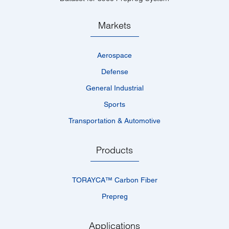
Markets
Aerospace
Defense
General Industrial
Sports
Transportation & Automotive
Products
TORAYCA™­ Carbon Fiber
Prepreg
Applications