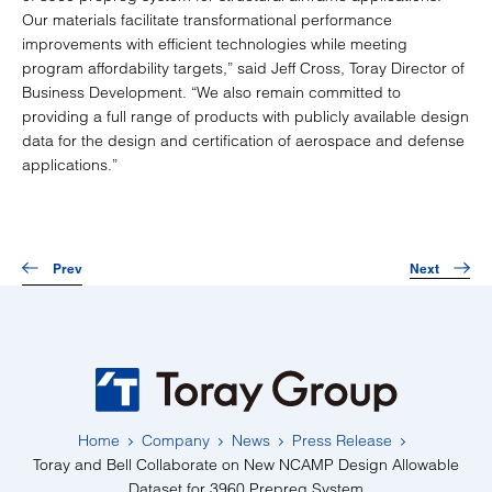
Our materials facilitate transformational performance
improvements with efficient technologies while meeting
program affordability targets,” said Jeff Cross, Toray Director of
Business Development. “We also remain committed to
providing a full range of products with publicly available design
data for the design and certification of aerospace and defense
applications.”
Prev
Next
Home
Company
News
Press Release
Toray and Bell Collaborate on New NCAMP Design Allowable
Dataset for 3960 Prepreg System