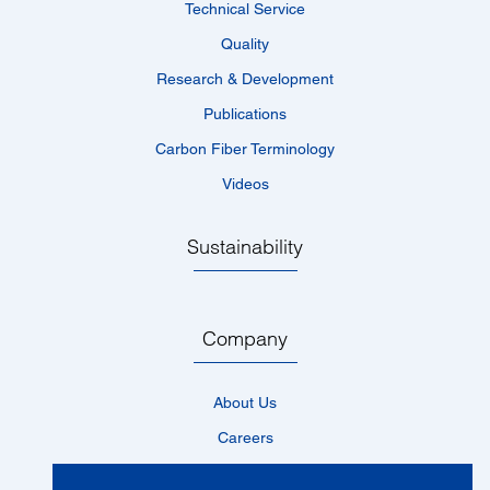
Technical Service
Quality
Research & Development
Publications
Carbon Fiber Terminology
Videos
Sustainability
Company
About Us
Careers
Locations