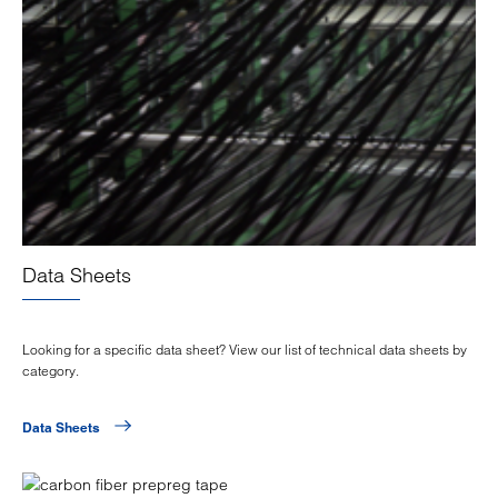
Data Sheets
Looking for a specific data sheet? View our list of technical data sheets by
category.
Data Sheets