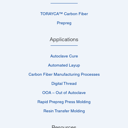
TORAYCA™­ Carbon Fiber
Prepreg
Applications
Autoclave Cure
Automated Layup
Carbon Fiber Manufacturing Processes
Digital Thread
OOA – Out of Autoclave
Rapid Prepreg Press Molding
Resin Transfer Molding
Resources