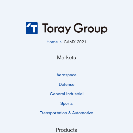
Home
CAMX 2021
Markets
Aerospace
Defense
General Industrial
Sports
Transportation & Automotive
Products