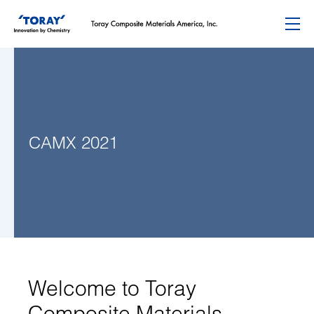
Menu
CAMX 2021
Welcome to Toray
Composite Materials