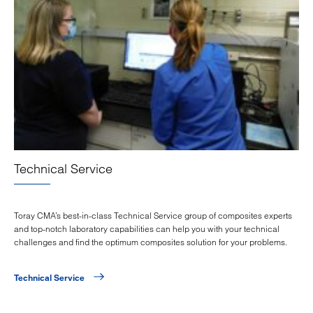
Technical Service
Toray CMA’s best-in-class Technical Service group of composites experts
and top-notch laboratory capabilities can help you with your technical
challenges and find the optimum composites solution for your problems.
Technical Service