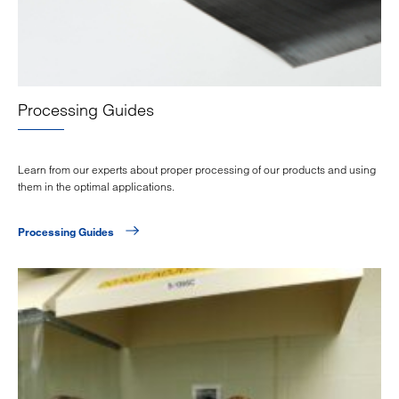
Processing Guides
Learn from our experts about proper processing of our products and using
them in the optimal applications.
Processing Guides