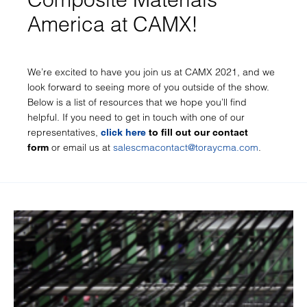
America at CAMX!
We’re excited to have you join us at CAMX 2021, and we
look forward to seeing more of you outside of the show.
Below is a list of resources that we hope you’ll find
helpful. If you need to get in touch with one of our
representatives,
click here
to fill out our contact
or email us at
salescmacontact@toraycma.com
.
form