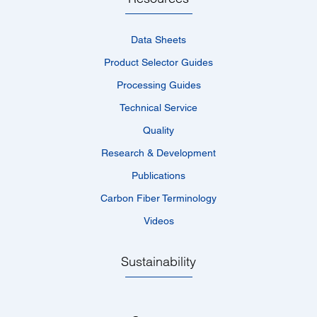
Data Sheets
Product Selector Guides
Processing Guides
Technical Service
Quality
Research & Development
Publications
Carbon Fiber Terminology
Videos
Sustainability