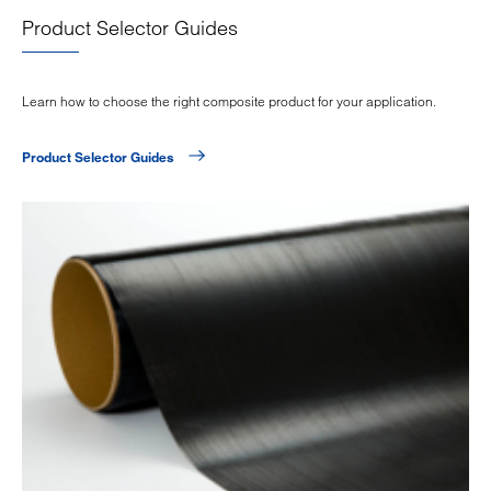
Product Selector Guides
Learn how to choose the right composite product for your application.
Product Selector Guides