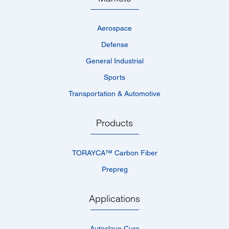
Aerospace
Defense
General Industrial
Sports
Transportation & Automotive
Products
TORAYCA™­ Carbon Fiber
Prepreg
Applications
Autoclave Cure