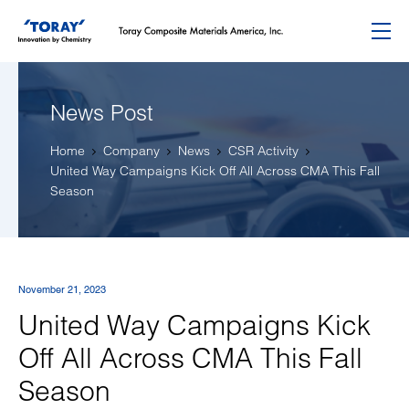
Menu
News Post
Home
Company
News
CSR Activity
United Way Campaigns Kick Off All Across CMA This Fall
Season
November 21, 2023
United Way Campaigns Kick
Off All Across CMA This Fall
Season