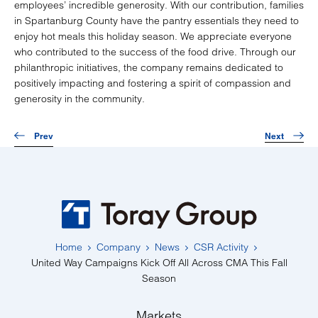
employees’ incredible generosity. With our contribution, families
in Spartanburg County have the pantry essentials they need to
enjoy hot meals this holiday season. We appreciate everyone
who contributed to the success of the food drive. Through our
philanthropic initiatives, the company remains dedicated to
positively impacting and fostering a spirit of compassion and
generosity in the community.
Prev
Next
Home
Company
News
CSR Activity
United Way Campaigns Kick Off All Across CMA This Fall
Season
Markets