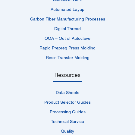
Automated Layup
Carbon Fiber Manufacturing Processes
Digital Thread
OOA – Out of Autoclave
Rapid Prepreg Press Molding
Resin Transfer Molding
Resources
Data Sheets
Product Selector Guides
Processing Guides
Technical Service
Quality