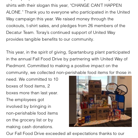
shirts with their slogan this year, “CHANGE CAN’T HAPPEN
ALONE.” Thank you to everyone who participated in the United
Way campaign this year. We raised money through the
cookouts, t-shirt sales, and pledges from 26 members of the
Decatur Team. Toray’s continued support of United Way
provides tangible benefits to our community.
This year, in the spirit of giving, Spartanburg plant participated
in the annual Fall Food Drive by partnering with United Way of
Piedmont. Committed to making a positive impact on the
community, we collected non-
perishable food items for those in
need. We committed to 10
boxes of food items, 2
boxes more than last year.
The employees got
involved by bringing in
non-perishable food items
on the grocery list or by
making cash donations.
Our Fall Food Drive exceeded all expectations thanks to our