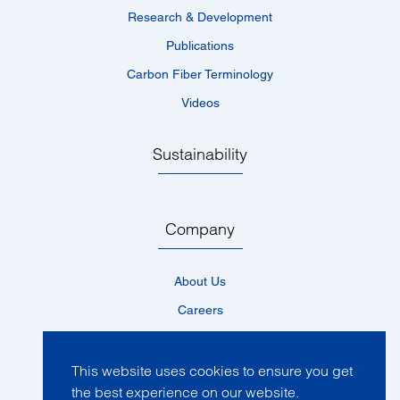
Research & Development
Publications
Carbon Fiber Terminology
Videos
Sustainability
Company
About Us
Careers
Locations
News
This website uses cookies to ensure you get
the best experience on our website.
Events