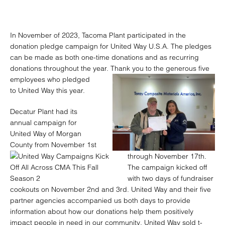
In November of 2023, Tacoma Plant participated in the
donation pledge campaign for United Way U.S.A. The pledges
can be made as both one-time donations and as recurring
donations throughout the year. Thank you
to the generous five
employees who pledged
to United Way this year.
Decatur Plant had its
annual campaign for
United Way of Morgan
County from November 1st
through November 17th.
The campaign kicked off
with two days of fundraiser
cookouts on November 2nd and 3rd. United Way and their five
partner agencies accompanied us both days to provide
information about how our donations help them positively
impact people in need in our community. United Way sold t-