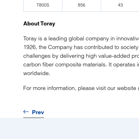
T800S
856
43
About Toray
Toray is a leading global company in innovati
1926, the Company has contributed to society
challenges by delivering high value-added prod
carbon fiber composite materials. It operates
worldwide.
For more information, please visit our website
Prev