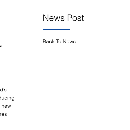
News Post
Back To News
r
d’s
educing
a new
ures