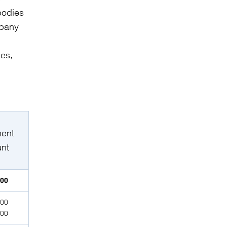
bodies
mpany
ies,
ment
nt
000
000
000