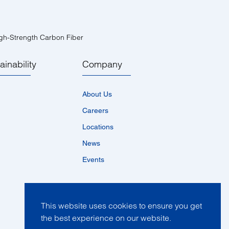
gh-Strength Carbon Fiber
ainability
Company
About Us
Careers
Locations
News
Events
This website uses cookies to ensure you get
the best experience on our website.