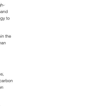
gh-
emand
ogy to
in the
than
es,
 carbon
on
e