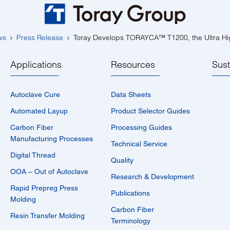
ws
Press Release
Toray Develops TORAYCA™ T1200, the Ultra Hi
Applications
Resources
Sust
Autoclave Cure
Data Sheets
Automated Layup
Product Selector Guides
Carbon Fiber
Processing Guides
Manufacturing Processes
Technical Service
Digital Thread
Quality
OOA – Out of Autoclave
Research & Development
Rapid Prepreg Press
Publications
Molding
Carbon Fiber
Resin Transfer Molding
Terminology