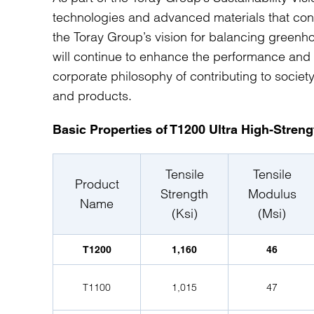
technologies and advanced materials that c
the Toray Group’s vision for balancing gree
will continue to enhance the performance and
corporate philosophy of contributing to societ
and products.
Basic Properties of T1200 Ultra High-Stren
Tensile
Tensile
Product
Strength
Modulus
Name
(Ksi)
(Msi)
T1200
1,160
46
T1100
1,015
47