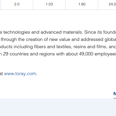
2.0
1.03
1.80
24,
ve technologies and advanced materials. Since its founda
 through the creation of new value and addressed globa
ucts including fibers and textiles, resins and films, an
 in 29 countries and regions with about 49,000 employee
 at
www.toray.com
.
N