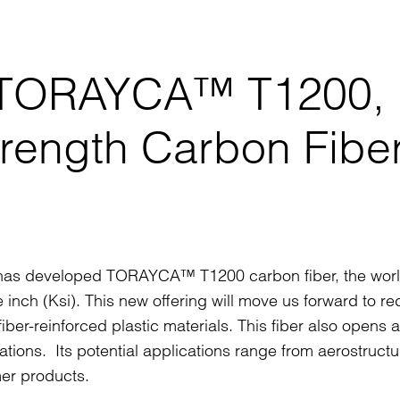
s TORAYCA™ T1200,
trength Carbon Fibe
it has developed TORAYCA™ T1200 carbon fiber, the worl
 inch (Ksi). This new offering will move us forward to r
iber-reinforced plastic materials. This fiber also opens 
ations. Its potential applications range from aerostruct
er products.