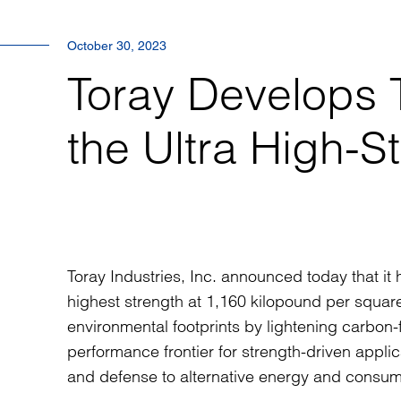
October 30, 2023
Toray Develop
the Ultra High-S
Toray Industries, Inc. announced today that 
highest strength at 1,160 kilopound per square
environmental footprints by lightening carbon-f
performance frontier for strength-driven applic
and defense to alternative energy and consum