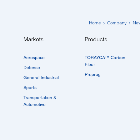
Home
Company
Ne
Markets
Products
Aerospace
TORAYCA™­ Carbon
Fiber
Defense
Prepreg
General Industrial
Sports
Transportation &
Automotive