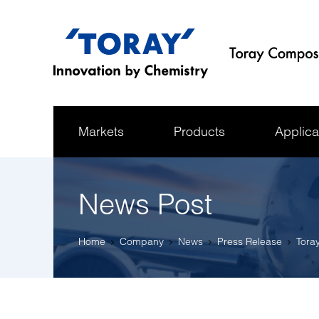
Markets
Products
Applica
News Post
Home
Company
News
Press Release
Tora