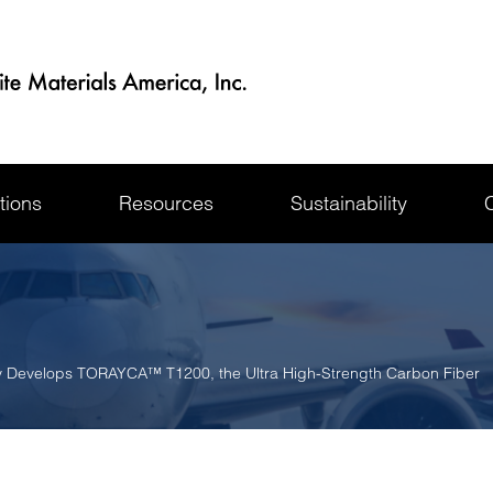
tions
Resources
Sustainability
y Develops TORAYCA™ T1200, the Ultra High-Strength Carbon Fiber