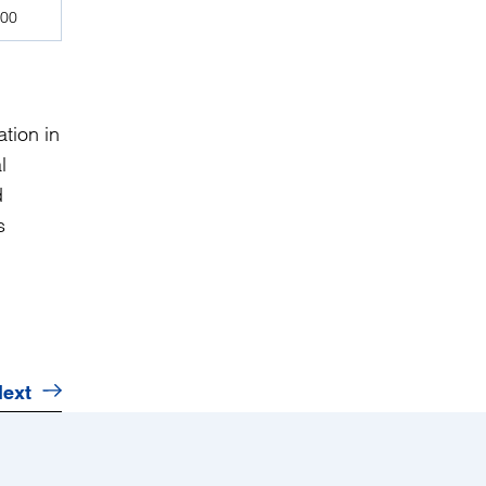
000
tion in
l
d
s
ext