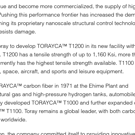
alue and become more commercialized, the supply of hi
 Pushing this performance frontier has increased the d
ning its proprietary nanoscale structural control technol
resists damage.
ray to develop TORAYCA™ T1200 in its new facility with
 T1200 has a tensile strength of up to 1,160 Ksi, more 
tly has the highest tensile strength available. T1100
space, aircraft, and sports and leisure equipment.
RAYCA™ carbon fiber in 1971 at the Ehime Plant and
atural gas and high-pressure hydrogen tanks, automobil
Toray developed TORAYCA™ T1000 and further expanded
™ T1100. Toray remains a global leader, with both carb
e worldwide.
ion, the company committed itself to providing innovativ