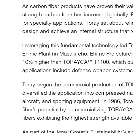
As carbon fiber products have proven their v
strength carbon fiber has increased globally.
for specialty applications. Toray set about refi
design and achieve an internal structure that 
Leveraging this fundamental technology led To
Ehime Plant (in Masaki-cho, Ehime Prefecture).
10% higher than TORAYCA™ T1100, which curren
applications include defense weapon systems, 
Toray began the commercial production of TO
diversified the application into compressed n
aircraft, and sporting equipment. In 1986, 
fiber’s potential by commercializing TORAYCA
fibers exhibiting the highest strength availabl
As part of the Toray Group’s Sustainability Vis