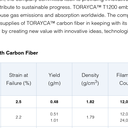
ontribute to sustainable progress. TORAYCA™ T1200 em
nhouse gas emissions and absorption worldwide. The co
 supplies of TORAYCA™ carbon fiber in keeping with its
y by creating new value with innovative ideas, technolog
gth Carbon Fiber
Strain at
Yield
Density
Fila
3
Failure (%)
(g/m)
(g/cm
)
Cou
2.5
0.48
1.82
12,
0.51
12,
2.2
1.79
1.01
24,