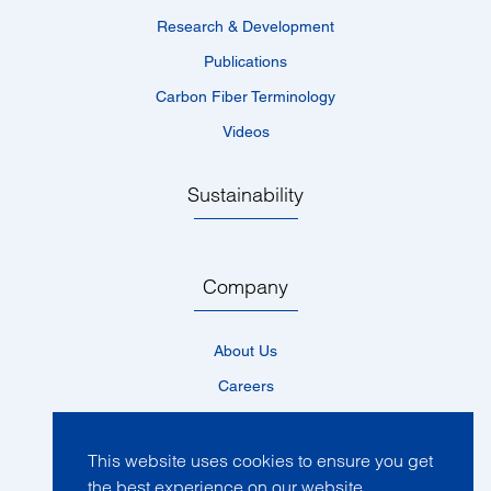
Research & Development
Publications
Carbon Fiber Terminology
Videos
Sustainability
Company
About Us
Careers
Locations
News
This website uses cookies to ensure you get
the best experience on our website.