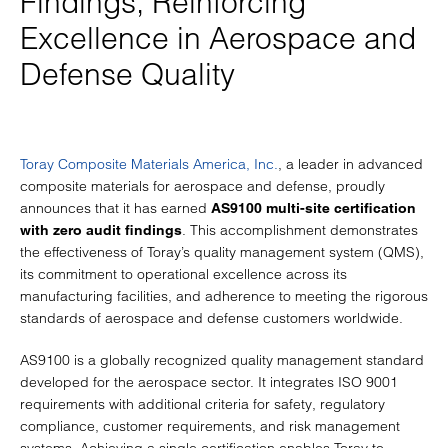
Findings, Reinforcing
Excellence in Aerospace and
Defense Quality
Toray Composite Materials America, Inc.
, a leader in advanced
composite materials for aerospace and defense, proudly
announces that it has earned
AS9100 multi-site certification
. This accomplishment demonstrates
with zero audit findings
the effectiveness of Toray’s quality management system (QMS),
its commitment to operational excellence across its
manufacturing facilities, and adherence to meeting the rigorous
standards of aerospace and defense customers worldwide.
AS9100 is a globally recognized quality management standard
developed for the aerospace sector. It integrates ISO 9001
requirements with additional criteria for safety, regulatory
compliance, customer requirements, and risk management