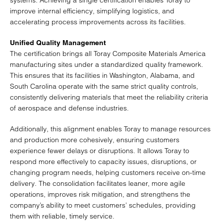
systems. Achieving a single certification enables Toray to
improve internal efficiency, simplifying logistics, and
accelerating process improvements across its facilities.
Unified Quality Management
The certification brings all Toray Composite Materials America
manufacturing sites under a standardized quality framework.
This ensures that its facilities in Washington, Alabama, and
South Carolina operate with the same strict quality controls,
consistently delivering materials that meet the reliability criteria
of aerospace and defense industries.
Additionally, this alignment enables Toray to manage resources
and production more cohesively, ensuring customers
experience fewer delays or disruptions. It allows Toray to
respond more effectively to capacity issues, disruptions, or
changing program needs, helping customers receive on-time
delivery. The consolidation facilitates leaner, more agile
operations, improves risk mitigation, and strengthens the
company’s ability to meet customers’ schedules, providing
them with reliable, timely service.