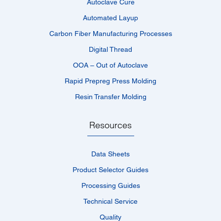
Autoclave Cure
Automated Layup
Carbon Fiber Manufacturing Processes
Digital Thread
OOA – Out of Autoclave
Rapid Prepreg Press Molding
Resin Transfer Molding
Resources
Data Sheets
Product Selector Guides
Processing Guides
Technical Service
Quality