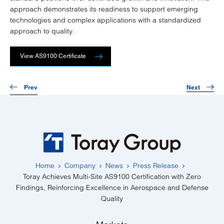
approach demonstrates its readiness to support emerging
technologies and complex applications with a standardized
approach to quality.
View AS9100 Certificate
Prev
Next
Home
Company
News
Press Release
Toray Achieves Multi-Site AS9100 Certification with Zero
Findings, Reinforcing Excellence in Aerospace and Defense
Quality