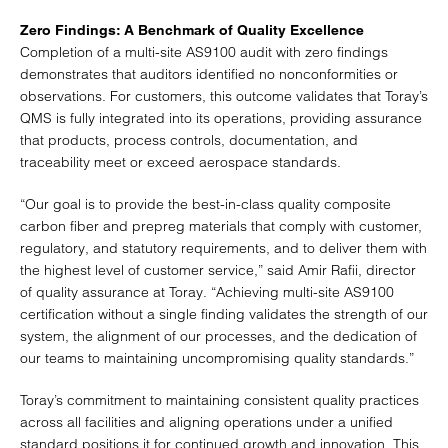
Zero Findings: A Benchmark of Quality Excellence
Completion of a multi-site AS9100 audit with zero findings
demonstrates that auditors identified no nonconformities or
observations. For customers, this outcome validates that Toray’s
QMS is fully integrated into its operations, providing assurance
that products, process controls, documentation, and
traceability meet or exceed aerospace standards.
“Our goal is to provide the best-in-class quality composite
carbon fiber and prepreg materials that comply with customer,
regulatory, and statutory requirements, and to deliver them with
the highest level of customer service,” said Amir Rafii, director
of quality assurance at Toray. “Achieving multi-site AS9100
certification without a single finding validates the strength of our
system, the alignment of our processes, and the dedication of
our teams to maintaining uncompromising quality standards.”
Toray’s commitment to maintaining consistent quality practices
across all facilities and aligning operations under a unified
standard positions it for continued growth and innovation. This