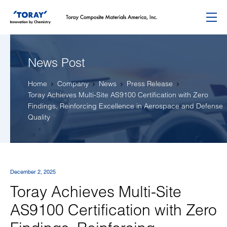
Menu
News Post
Home
Company
News
Press Release
Toray Achieves Multi-Site AS9100 Certification with Zero
Findings, Reinforcing Excellence in Aerospace and Defense
Quality
December 2, 2025
Toray Achieves Multi-Site
AS9100 Certification with Zero