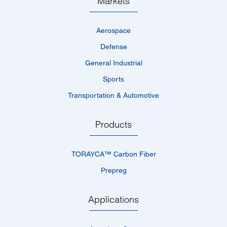
Markets
Aerospace
Defense
General Industrial
Sports
Transportation & Automotive
Products
TORAYCA™­ Carbon Fiber
Prepreg
Applications