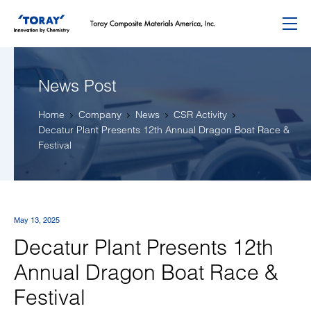
Menu
News Post
Home
Company
News
CSR Activity
Decatur Plant Presents 12th Annual Dragon Boat Race &
Festival
May 13, 2025
Decatur Plant Presents 12th
Annual Dragon Boat Race &
Festival