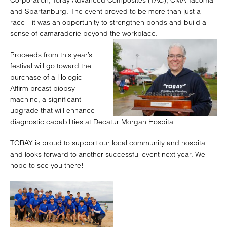
Corporation, Toray Advanced Composites (TAC), CMA Tacoma
and Spartanburg. The event proved to be more than just a
race—it was an opportunity to strengthen bonds and build a
sense of camaraderie beyond the workplace.
Proceeds from this year’s
festival will go toward the
purchase of a Hologic
Affirm breast biopsy
machine, a significant
upgrade that will enhance
diagnostic capabilities at Decatur Morgan Hospital.
TORAY is proud to support our local community and hospital
and looks forward to another successful event next year. We
hope to see you there!