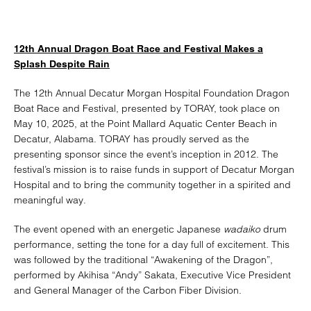
12th Annual Dragon Boat Race and Festival Makes a
Splash Despite Rain
The 12th Annual Decatur Morgan Hospital Foundation Dragon
Boat Race and Festival, presented by TORAY, took place on
May 10, 2025, at the Point Mallard Aquatic Center Beach in
Decatur, Alabama. TORAY has proudly served as the
presenting sponsor since the event’s inception in 2012. The
festival’s mission is to raise funds in support of Decatur Morgan
Hospital and to bring the community together in a spirited and
meaningful way.
The event opened with an energetic Japanese
wadaiko
drum
performance, setting the tone for a day full of excitement. This
was followed by the traditional “Awakening of the Dragon”,
performed by Akihisa “Andy” Sakata, Executive Vice President
and General Manager of the Carbon Fiber Division.