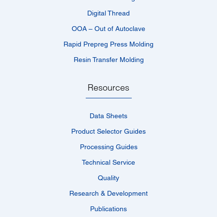
Digital Thread
OOA – Out of Autoclave
Rapid Prepreg Press Molding
Resin Transfer Molding
Resources
Data Sheets
Product Selector Guides
Processing Guides
Technical Service
Quality
Research & Development
Publications