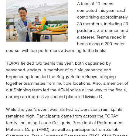
A total of 40 teams
competed this year, each
comprising approximately
25 members, including 20
paddlers, a drummer, and
a steerer. Teams raced in
heats along a 200-meter
course, with top performers advancing to the finals.
TORAY fielded two teams this year, both captained by
seasoned leaders. A member of our Maintenance and
Engineering team led the Soggy Bottom Buoys, bringing
together teammates from multiple locations. Also, a member of
our Spinning team led the AQUAholics all the way to the finals,
earning an impressive second place in Division C.
While this year’s event was marked by persistent rain, spirits
remained high. Participants came from across the TORAY
family, including Laurie Calligaris, President of Performance
Materials Corp. (PMC), as well as participants from Zoltek