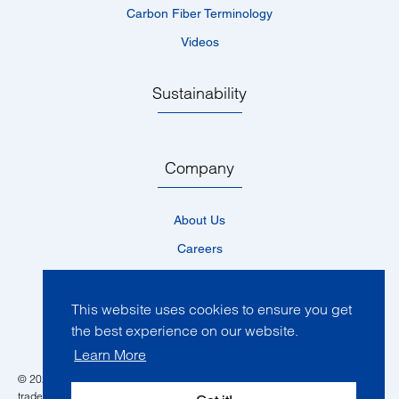
Carbon Fiber Terminology
Videos
Sustainability
Company
About Us
Careers
Locations
News
This website uses cookies to ensure you get
the best experience on our website.
Events
Learn More
© 2026 Toray Composite Materials America, Inc. All rights reserved. All
trademarks mentioned are the property of their respective owners in one of