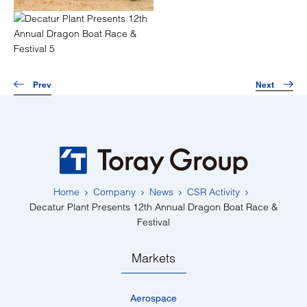
Prev
Next
Home
Company
News
CSR Activity
Decatur Plant Presents 12th Annual Dragon Boat Race &
Festival
Markets
Aerospace