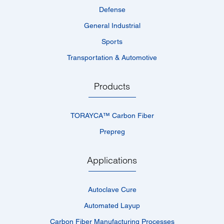
Defense
General Industrial
Sports
Transportation & Automotive
Products
TORAYCA™­ Carbon Fiber
Prepreg
Applications
Autoclave Cure
Automated Layup
Carbon Fiber Manufacturing Processes