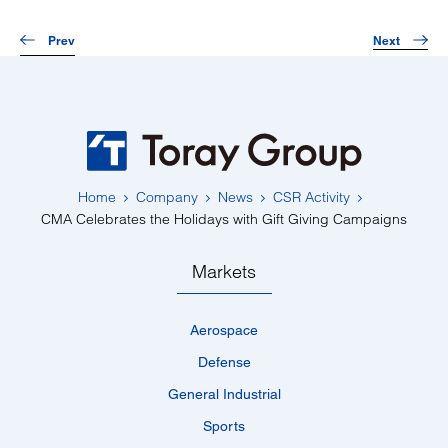
Prev
Next
Home
Company
News
CSR Activity
CMA Celebrates the Holidays with Gift Giving Campaigns
Markets
Aerospace
Defense
General Industrial
Sports