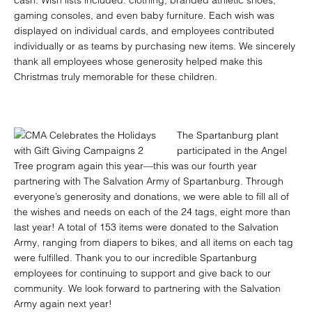
cash. Wish lists included: clothing, branded athletic shoes,
gaming consoles, and even baby furniture. Each wish was
displayed on individual cards, and employees contributed
individually or as teams by purchasing new items. We sincerely
thank all employees whose generosity helped make this
Christmas truly memorable for these children.
The Spartanburg plant
participated in the Angel
Tree program again this year—this was our fourth year
partnering with The Salvation Army of Spartanburg. Through
everyone’s generosity and donations, we were able to fill all of
the wishes and needs on each of the 24 tags, eight more than
last year! A total of 153 items were donated to the Salvation
Army, ranging from diapers to bikes, and all items on each tag
were fulfilled. Thank you to our incredible Spartanburg
employees for continuing to support and give back to our
community. We look forward to partnering with the Salvation
Army again next year!