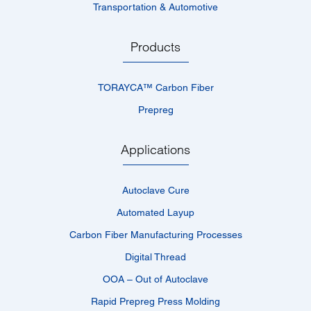
Transportation & Automotive
Products
TORAYCA™­ Carbon Fiber
Prepreg
Applications
Autoclave Cure
Automated Layup
Carbon Fiber Manufacturing Processes
Digital Thread
OOA – Out of Autoclave
Rapid Prepreg Press Molding