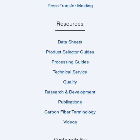
Resin Transfer Molding
Resources
Data Sheets
Product Selector Guides
Processing Guides
Technical Service
Quality
Research & Development
Publications
Carbon Fiber Terminology
Videos
Sustainability