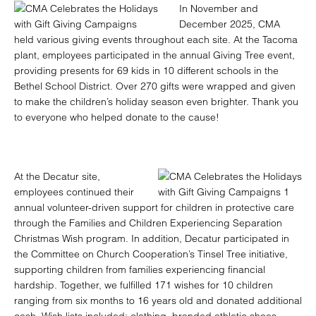
In November and
December 2025, CMA
held various giving events throughout each site. At the Tacoma
plant, employees participated in the annual Giving Tree event,
providing presents for 69 kids in 10 different schools in the
Bethel School District. Over 270 gifts were wrapped and given
to make the children’s holiday season even brighter. Thank you
to everyone who helped donate to the cause!
At the Decatur site,
employees continued their
annual volunteer-driven support for children in protective care
through the Families and Children Experiencing Separation
Christmas Wish program. In addition, Decatur participated in
the Committee on Church Cooperation’s Tinsel Tree initiative,
supporting children from families experiencing financial
hardship. Together, we fulfilled 171 wishes for 10 children
ranging from six months to 16 years old and donated additional