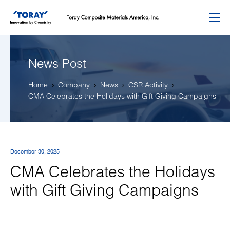
Menu
News Post
Home
Company
News
CSR Activity
CMA Celebrates the Holidays with Gift Giving Campaigns
December 30, 2025
CMA Celebrates the Holidays
with Gift Giving Campaigns