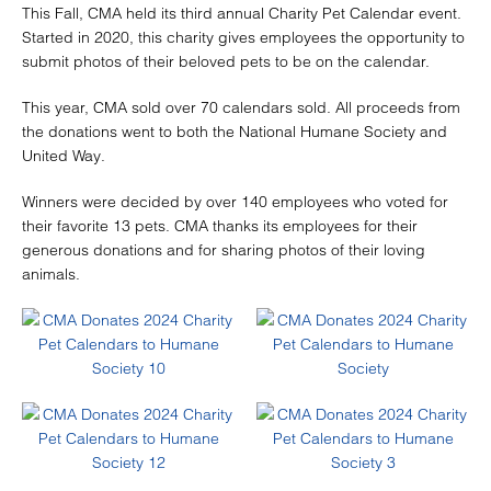
This Fall, CMA held its third annual Charity Pet Calendar event.
Started in 2020, this charity gives employees the opportunity to
submit photos of their beloved pets to be on the calendar.
This year, CMA sold over 70 calendars sold. All proceeds from
the donations went to both the National Humane Society and
United Way.
Winners were decided by over 140 employees who voted for
their favorite 13 pets. CMA thanks its employees for their
generous donations and for sharing photos of their loving
animals.