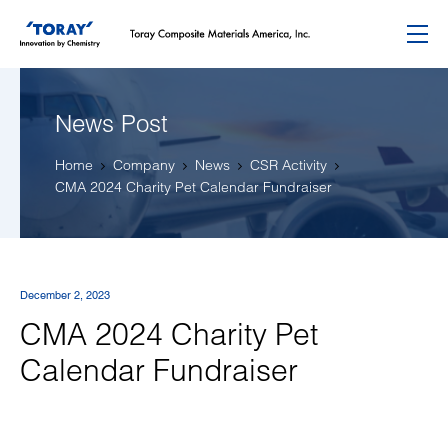
Menu
News Post
Home
Company
News
CSR Activity
CMA 2024 Charity Pet Calendar Fundraiser
December 2, 2023
CMA 2024 Charity Pet
Calendar Fundraiser