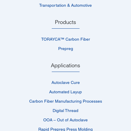
Transportation & Automotive
Products
TORAYCA™­ Carbon Fiber
Prepreg
Applications
Autoclave Cure
Automated Layup
Carbon Fiber Manufacturing Processes
Digital Thread
OOA – Out of Autoclave
Rapid Prepreg Press Molding