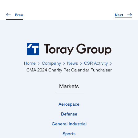
Prev
Next
Home
Company
News
CSR Activity
CMA 2024 Charity Pet Calendar Fundraiser
Markets
Aerospace
Defense
General Industrial
Sports