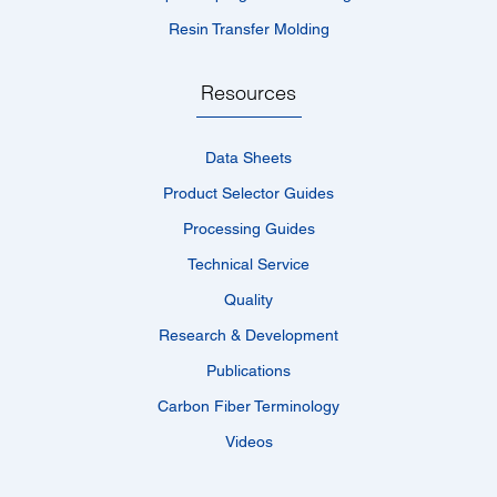
Resin Transfer Molding
Resources
Data Sheets
Product Selector Guides
Processing Guides
Technical Service
Quality
Research & Development
Publications
Carbon Fiber Terminology
Videos